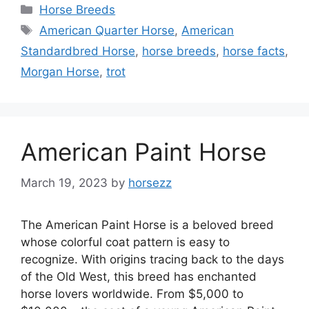
Categories
Horse Breeds
Tags
American Quarter Horse
,
American
Standardbred Horse
,
horse breeds
,
horse facts
,
Morgan Horse
,
trot
American Paint Horse
March 19, 2023
by
horsezz
The American Paint Horse is a beloved breed
whose colorful coat pattern is easy to
recognize. With origins tracing back to the days
of the Old West, this breed has enchanted
horse lovers worldwide. From $5,000 to