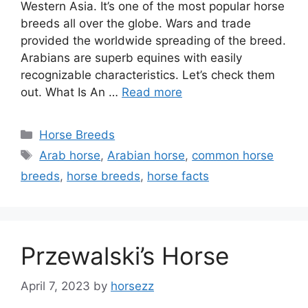
Western Asia. It’s one of the most popular horse
breeds all over the globe. Wars and trade
provided the worldwide spreading of the breed.
Arabians are superb equines with easily
recognizable characteristics. Let’s check them
out. What Is An …
Read more
Categories
Horse Breeds
Tags
Arab horse
,
Arabian horse
,
common horse
breeds
,
horse breeds
,
horse facts
Przewalski’s Horse
April 7, 2023
by
horsezz