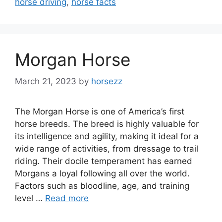
horse driving
,
horse facts
Morgan Horse
March 21, 2023
by
horsezz
The Morgan Horse is one of America’s first
horse breeds. The breed is highly valuable for
its intelligence and agility, making it ideal for a
wide range of activities, from dressage to trail
riding. Their docile temperament has earned
Morgans a loyal following all over the world.
Factors such as bloodline, age, and training
level …
Read more