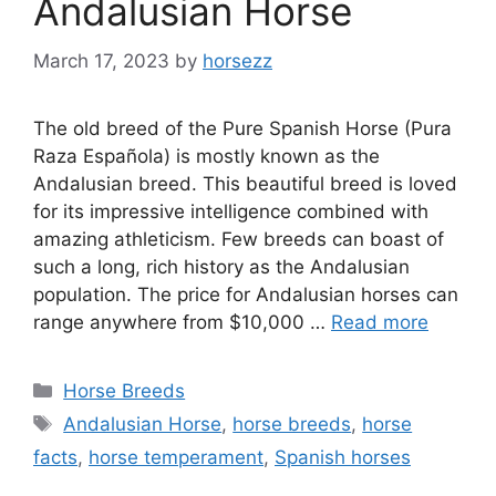
Andalusian Horse
March 17, 2023
by
horsezz
The old breed of the Pure Spanish Horse (Pura
Raza Española) is mostly known as the
Andalusian breed. This beautiful breed is loved
for its impressive intelligence combined with
amazing athleticism. Few breeds can boast of
such a long, rich history as the Andalusian
population. The price for Andalusian horses can
range anywhere from $10,000 …
Read more
Categories
Horse Breeds
Tags
Andalusian Horse
,
horse breeds
,
horse
facts
,
horse temperament
,
Spanish horses