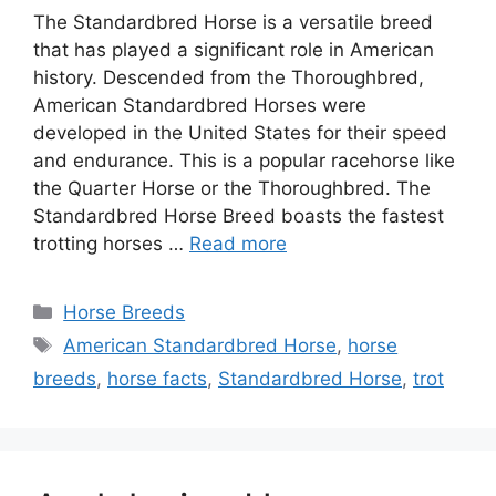
The Standardbred Horse is a versatile breed
that has played a significant role in American
history. Descended from the Thoroughbred,
American Standardbred Horses were
developed in the United States for their speed
and endurance. This is a popular racehorse like
the Quarter Horse or the Thoroughbred. The
Standardbred Horse Breed boasts the fastest
trotting horses …
Read more
Categories
Horse Breeds
Tags
American Standardbred Horse
,
horse
breeds
,
horse facts
,
Standardbred Horse
,
trot