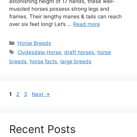
astonishing height of 17 hands, these well-
muscled horses possess strong legs and
frames. Their lengthy manes & tails can reach
over six feet long! Let’s …
Read more
Categories
Horse Breeds
Tags
Clydesdale Horse
,
draft horses
,
horse
breeds
,
horse facts
,
large breeds
Page
Page
Page
1
2
3
Next
→
Recent Posts