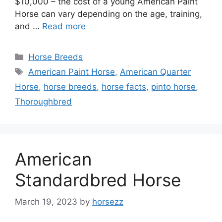
$10,000 – the cost of a young American Paint
Horse can vary depending on the age, training,
and …
Read more
Categories
Horse Breeds
Tags
American Paint Horse
,
American Quarter
Horse
,
horse breeds
,
horse facts
,
pinto horse
,
Thoroughbred
American
Standardbred Horse
March 19, 2023
by
horsezz