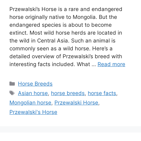
Przewalski’s Horse is a rare and endangered
horse originally native to Mongolia. But the
endangered species is about to become
extinct. Most wild horse herds are located in
the wild in Central Asia. Such an animal is
commonly seen as a wild horse. Here’s a
detailed overview of Przewalski’s breed with
interesting facts included. What …
Read more
Categories
Horse Breeds
Tags
Asian horse
,
horse breeds
,
horse facts
,
Mongolian horse
,
Przewalski Horse
,
Przewalski's Horse