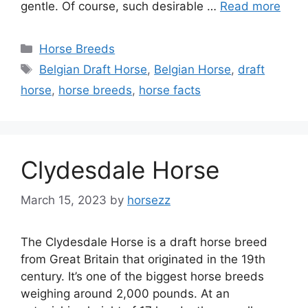
gentle. Of course, such desirable …
Read more
Categories
Horse Breeds
Tags
Belgian Draft Horse
,
Belgian Horse
,
draft
horse
,
horse breeds
,
horse facts
Clydesdale Horse
March 15, 2023
by
horsezz
The Clydesdale Horse is a draft horse breed
from Great Britain that originated in the 19th
century. It’s one of the biggest horse breeds
weighing around 2,000 pounds. At an