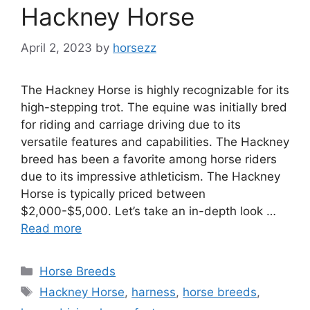
Hackney Horse
April 2, 2023
by
horsezz
The Hackney Horse is highly recognizable for its
high-stepping trot. The equine was initially bred
for riding and carriage driving due to its
versatile features and capabilities. The Hackney
breed has been a favorite among horse riders
due to its impressive athleticism. The Hackney
Horse is typically priced between
$2,000-$5,000. Let’s take an in-depth look …
Read more
Categories
Horse Breeds
Tags
Hackney Horse
,
harness
,
horse breeds
,