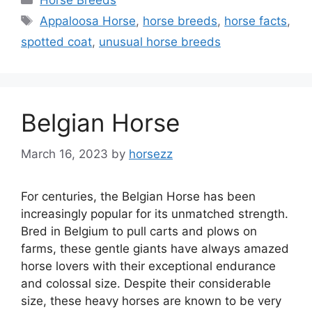
Horse Breeds
Tags
Appaloosa Horse
,
horse breeds
,
horse facts
,
spotted coat
,
unusual horse breeds
Belgian Horse
March 16, 2023
by
horsezz
For centuries, the Belgian Horse has been
increasingly popular for its unmatched strength.
Bred in Belgium to pull carts and plows on
farms, these gentle giants have always amazed
horse lovers with their exceptional endurance
and colossal size. Despite their considerable
size, these heavy horses are known to be very