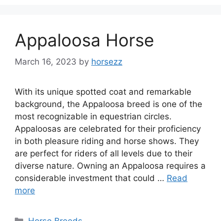
Appaloosa Horse
March 16, 2023
by
horsezz
With its unique spotted coat and remarkable
background, the Appaloosa breed is one of the
most recognizable in equestrian circles.
Appaloosas are celebrated for their proficiency
in both pleasure riding and horse shows. They
are perfect for riders of all levels due to their
diverse nature. Owning an Appaloosa requires a
considerable investment that could …
Read
more
Categories