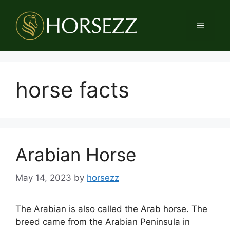
Skip
to
Menu
content
horse facts
Arabian Horse
May 14, 2023
by
horsezz
The Arabian is also called the Arab horse. The
breed came from the Arabian Peninsula in