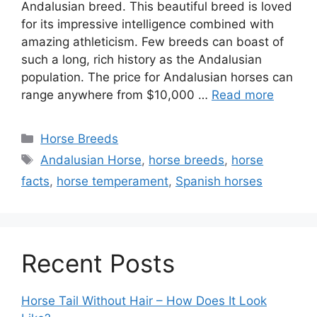
Andalusian breed. This beautiful breed is loved
for its impressive intelligence combined with
amazing athleticism. Few breeds can boast of
such a long, rich history as the Andalusian
population. The price for Andalusian horses can
range anywhere from $10,000 …
Read more
Categories
Horse Breeds
Tags
Andalusian Horse
,
horse breeds
,
horse
facts
,
horse temperament
,
Spanish horses
Recent Posts
Horse Tail Without Hair – How Does It Look