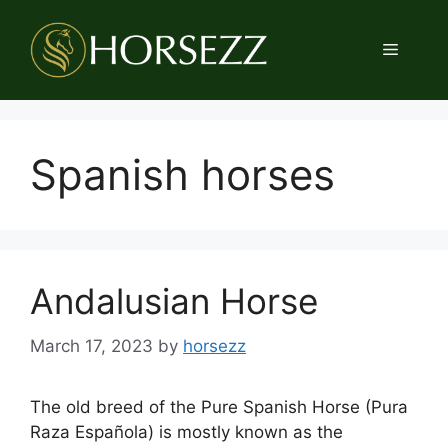
Skip
to
Menu
content
Spanish horses
Andalusian Horse
March 17, 2023
by
horsezz
The old breed of the Pure Spanish Horse (Pura
Raza Española) is mostly known as the