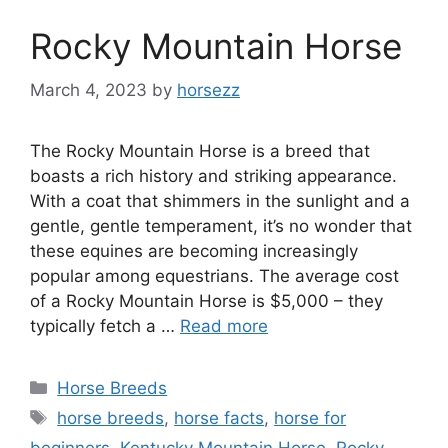
Rocky Mountain Horse
March 4, 2023
by
horsezz
The Rocky Mountain Horse is a breed that
boasts a rich history and striking appearance.
With a coat that shimmers in the sunlight and a
gentle, gentle temperament, it’s no wonder that
these equines are becoming increasingly
popular among equestrians. The average cost
of a Rocky Mountain Horse is $5,000 – they
typically fetch a …
Read more
Categories
Horse Breeds
Tags
horse breeds
,
horse facts
,
horse for