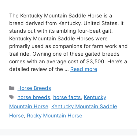
The Kentucky Mountain Saddle Horse is a
breed derived from Kentucky, United States. It
stands out with its ambling four-beat gait.
Kentucky Mountain Saddle Horses were
primarily used as companions for farm work and
trail ride. Owning one of these gaited breeds
comes with an average cost of $3,500. Here’s a
detailed review of the …
Read more
Categories
Horse Breeds
Tags
horse breeds
,
horse facts
,
Kentucky
Mountain Horse
,
Kentucky Mountain Saddle
Horse
,
Rocky Mountain Horse