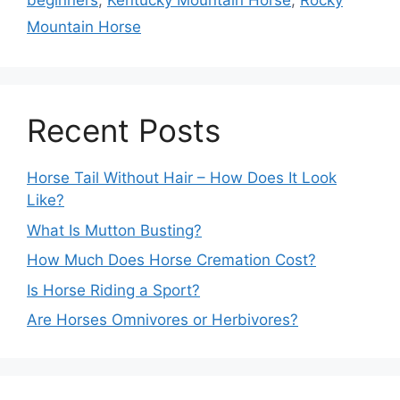
beginners
,
Kentucky Mountain Horse
,
Rocky
Mountain Horse
Recent Posts
Horse Tail Without Hair – How Does It Look
Like?
What Is Mutton Busting?
How Much Does Horse Cremation Cost?
Is Horse Riding a Sport?
Are Horses Omnivores or Herbivores?