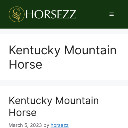
Skip
to
Menu
content
Kentucky Mountain
Horse
Kentucky Mountain
Horse
March 5, 2023
by
horsezz