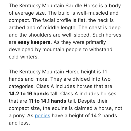
The Kentucky Mountain Saddle Horse is a body
of average size. The build is well-muscled and
compact. The facial profile is flat, the neck is
arched and of middle length. The chest is deep
and the shoulders are well-sloped. Such horses
are
easy keepers
. As they were primarily
developed by mountain people to withstand
cold winters.
The Kentucky Mountain Horse height is 11
hands and more. They are divided into two
categories. Class A includes horses that are
14.2 to 16 hands
tall. Class A includes horses
that are
11 to 14.1 hands
tall. Despite their
compact size, the equine is claimed a horse, not
a pony. As
ponies
have a height of 14.2 hands
and less.