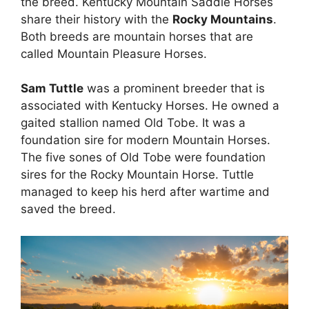
the breed. Kentucky Mountain Saddle Horses
share their history with the
Rocky Mountains
.
Both breeds are mountain horses that are
called Mountain Pleasure Horses.
Sam Tuttle
was a prominent breeder that is
associated with Kentucky Horses. He owned a
gaited stallion named Old Tobe. It was a
foundation sire for modern Mountain Horses.
The five sones of Old Tobe were foundation
sires for the Rocky Mountain Horse. Tuttle
managed to keep his herd after wartime and
saved the breed.