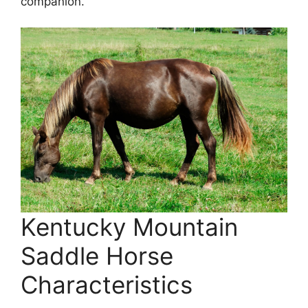
companion.
Kentucky Mountain
Saddle Horse
Characteristics