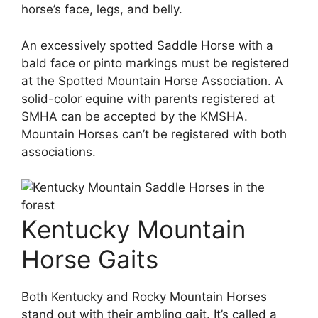
horse’s face, legs, and belly.
An excessively spotted Saddle Horse with a
bald face or pinto markings must be registered
at the Spotted Mountain Horse Association. A
solid-color equine with parents registered at
SMHA can be accepted by the KMSHA.
Mountain Horses can’t be registered with both
associations.
Kentucky Mountain
Horse Gaits
Both Kentucky and Rocky Mountain Horses
stand out with their ambling gait. It’s called a