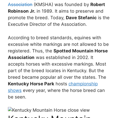
Association
(KMSHA) was founded by
Robert
Robinson Jr.
in 1989. It aims to preserve and
promote the breed. Today,
Dave Stefanic
is the
Executive Director of the Association.
According to breed standards, equines with
excessive white markings are not allowed to be
registered. Thus, the
Spotted Mountain Horse
Association
was established in 2002. It
accepts horses with excessive markings. Most
part of the breed locates in Kentucky. But the
breed became popular all over the states. The
Kentucky Horse Park
hosts
championship
shows
every year, where the horse breed can
be seen.