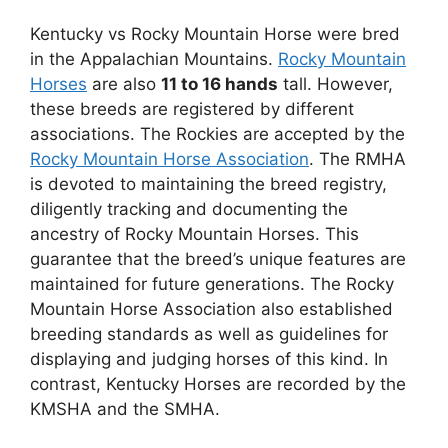
Kentucky vs Rocky Mountain Horse were bred
in the Appalachian Mountains.
Rocky Mountain
Horses
are also
11 to 16 hands
tall. However,
these breeds are registered by different
associations. The Rockies are accepted by the
Rocky Mountain Horse Association
. The RMHA
is devoted to maintaining the breed registry,
diligently tracking and documenting the
ancestry of Rocky Mountain Horses. This
guarantee that the breed’s unique features are
maintained for future generations. The Rocky
Mountain Horse Association also established
breeding standards as well as guidelines for
displaying and judging horses of this kind. In
contrast, Kentucky Horses are recorded by the
KMSHA and the SMHA.