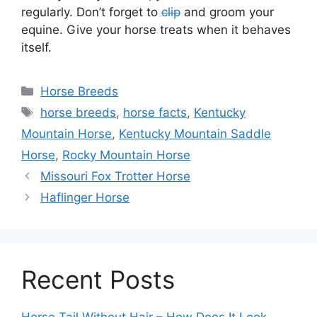
regularly. Don’t forget to
clip
and groom your
equine. Give your horse treats when it behaves
itself.
Categories
Horse Breeds
Tags
horse breeds
,
horse facts
,
Kentucky
Mountain Horse
,
Kentucky Mountain Saddle
Horse
,
Rocky Mountain Horse
Missouri Fox Trotter Horse
Haflinger Horse
Recent Posts