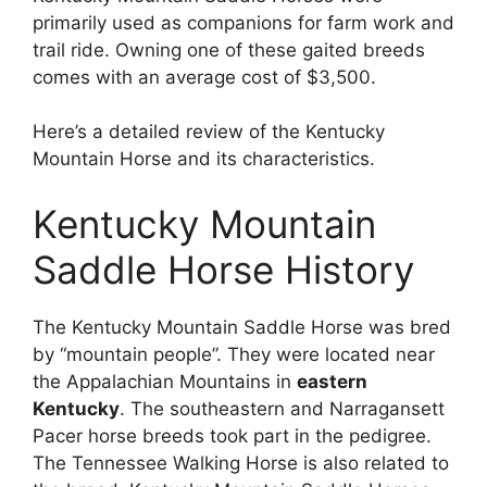
primarily used as companions for farm work and
trail ride. Owning one of these gaited breeds
comes with an average cost of $3,500.
Here’s a detailed review of the Kentucky
Mountain Horse and its characteristics.
Kentucky Mountain
Saddle Horse History
The Kentucky Mountain Saddle Horse was bred
by “mountain people”. They were located near
the Appalachian Mountains in
eastern
Kentucky
. The southeastern and Narragansett
Pacer horse breeds took part in the pedigree.
The Tennessee Walking Horse is also related to