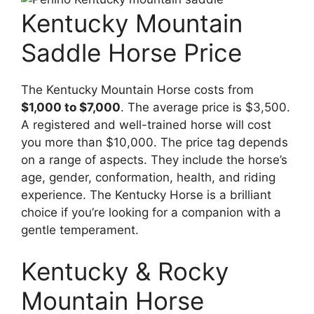
Kentucky Mountain
Saddle Horse Price
The Kentucky Mountain Horse costs from
$1,000 to $7,000
. The average price is $3,500.
A registered and well-trained horse will cost
you more than $10,000. The price tag depends
on a range of aspects. They include the horse’s
age, gender, conformation, health, and riding
experience. The Kentucky Horse is a brilliant
choice if you’re looking for a companion with a
gentle temperament.
Kentucky & Rocky
Mountain Horse