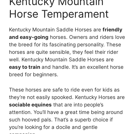
Kentucky Mountain
Horse Temperament
Kentucky Mountain Saddle Horses are
friendly
and easy-going
horses. Owners and riders love
the breed for its fascinating personality. These
horses are quite sensible, they feel their rider
well. Kentucky Mountain Saddle Horses are
easy to train
and handle. It’s an excellent horse
breed for beginners.
These horses are safe to ride even for kids as
they’re not easily spooked. Kentucky Horses are
sociable equines
that are into people’s
attention. You’ll have a great time being around
such hooved pals. That’s a superb choice if
you’re looking for a docile and gentle