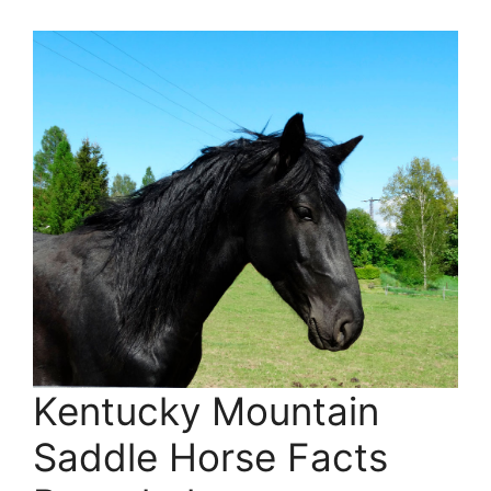
Kentucky Mountain
Saddle Horse Facts