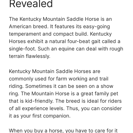
Revealed
The Kentucky Mountain Saddle Horse is an
American breed. It features its easy-going
temperament and compact build. Kentucky
Horses exhibit a natural four-beat gait called a
single-foot. Such an equine can deal with rough
terrain flawlessly.
Kentucky Mountain Saddle Horses are
commonly used for farm working and trail
riding. Sometimes it can be seen on a show
ring. The Mountain Horse is a great family pet
that is kid-friendly. The breed is ideal for riders
of all experience levels. Thus, you can consider
it as your first companion.
When you buy a horse, you have to care for it