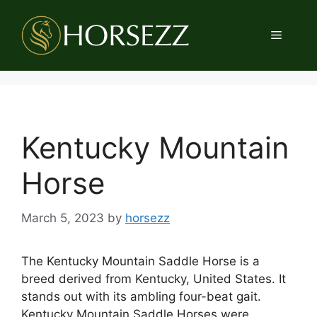
Skip
to
Menu
content
Kentucky Mountain
Horse
March 5, 2023
by
horsezz
The Kentucky Mountain Saddle Horse is a
breed derived from Kentucky, United States. It
stands out with its ambling four-beat gait.
Kentucky Mountain Saddle Horses were