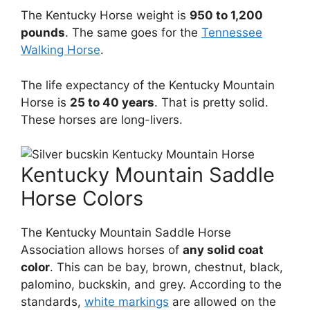
The Kentucky Horse weight is
950 to 1,200
pounds
. The same goes for the
Tennessee
Walking Horse
.
The life expectancy of the Kentucky Mountain
Horse is
25 to 40 years
. That is pretty solid.
These horses are long-livers.
Kentucky Mountain Saddle
Horse Colors
The Kentucky Mountain Saddle Horse
Association allows horses of
any solid coat
color
. This can be bay, brown, chestnut, black,
palomino, buckskin, and grey. According to the
standards,
white markings
are allowed on the