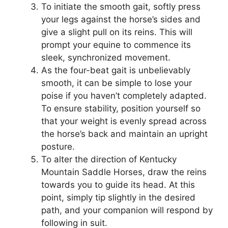
To initiate the smooth gait, softly press
your legs against the horse’s sides and
give a slight pull on its reins. This will
prompt your equine to commence its
sleek, synchronized movement.
As the four-beat gait is unbelievably
smooth, it can be simple to lose your
poise if you haven’t completely adapted.
To ensure stability, position yourself so
that your weight is evenly spread across
the horse’s back and maintain an upright
posture.
To alter the direction of Kentucky
Mountain Saddle Horses, draw the reins
towards you to guide its head. At this
point, simply tip slightly in the desired
path, and your companion will respond by
following in suit.