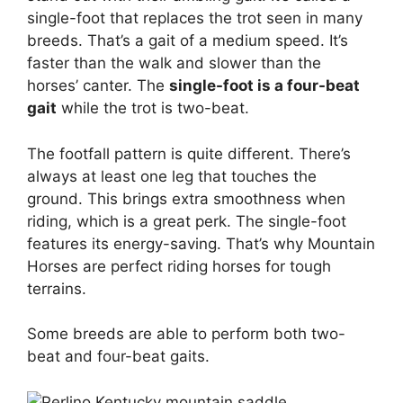
single-foot that replaces the trot seen in many
breeds. That’s a gait of a medium speed. It’s
faster than the walk and slower than the
horses’ canter. The
single-foot is a four-beat
gait
while the trot is two-beat.
The footfall pattern is quite different. There’s
always at least one leg that touches the
ground. This brings extra smoothness when
riding, which is a great perk. The single-foot
features its energy-saving. That’s why Mountain
Horses are perfect riding horses for tough
terrains.
Some breeds are able to perform both two-
beat and four-beat gaits.