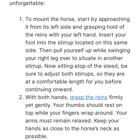
unforgettable:
To mount the horse, start by approaching
it from its left side and grasping hold of
the reins with your left hand. Insert your
foot into the stirrup located on this same
side. Then pull yourself up while swinging
your right leg over to situate in another
stirrup. Now sitting atop of the steed, be
sure to adjust both stirrups, so they are
at a comfortable length for you before
continuing onward.
With both hands,
grasp the reins
firmly
yet gently. Your thumbs should rest on
top while your fingers wrap around. Your
arms must remain relaxed. Keep your
hands as close to the horse’s neck as
possible.