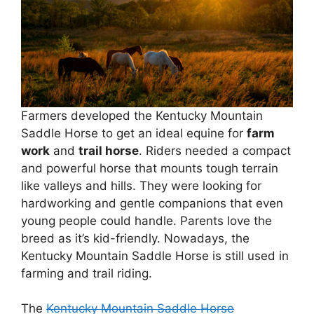
Farmers developed the Kentucky Mountain
Saddle Horse to get an ideal equine for
farm
work
and
trail horse
. Riders needed a compact
and powerful horse that mounts tough terrain
like valleys and hills. They were looking for
hardworking and gentle companions that even
young people could handle. Parents love the
breed as it’s kid-friendly. Nowadays, the
Kentucky Mountain Saddle Horse is still used in
farming and trail riding.
The
Kentucky Mountain Saddle Horse