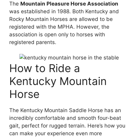
The
Mountain Pleasure Horse Association
was established in 1988. Both Kentucky and
Rocky Mountain Horses are allowed to be
registered with the MPHA. However, the
association is open only to horses with
registered parents.
How to Ride a
Kentucky Mountain
Horse
The Kentucky Mountain Saddle Horse has an
incredibly comfortable and smooth four-beat
gait, perfect for rugged terrain. Here’s how you
can make your experience even more