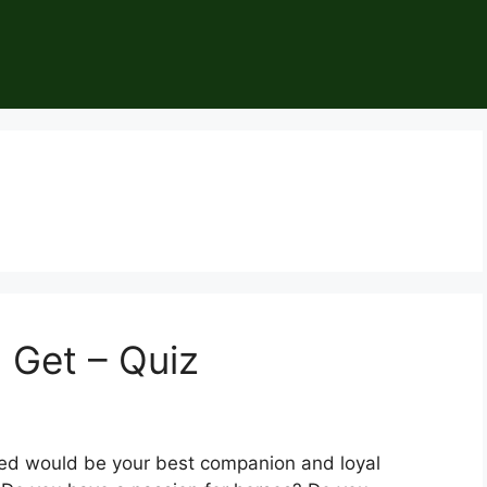
 Get – Quiz
reed would be your best companion and loyal