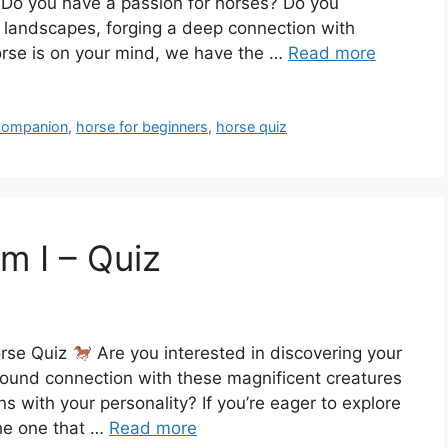
 Do you have a passion for horses? Do you
e landscapes, forging a deep connection with
orse is on your mind, we have the …
Read more
companion
,
horse for beginners
,
horse quiz
m I – Quiz
orse Quiz
Are you interested in discovering your
ofound connection with these magnificent creatures
 with your personality? If you’re eager to explore
he one that …
Read more