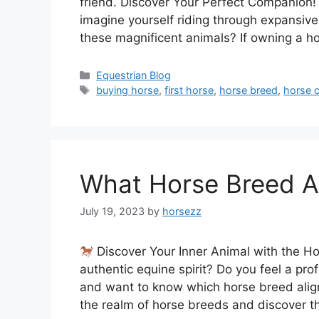
friend. Discover Your Perfect Companion!
imagine yourself riding through expansiv
these magnificent animals? If owning a h
Categories
Equestrian Blog
Tags
buying horse
,
first horse
,
horse breed
,
horse 
What Horse Breed A
July 19, 2023
by
horsezz
Discover Your Inner Animal with the H
authentic equine spirit? Do you feel a pr
and want to know which horse breed aligns
the realm of horse breeds and discover t