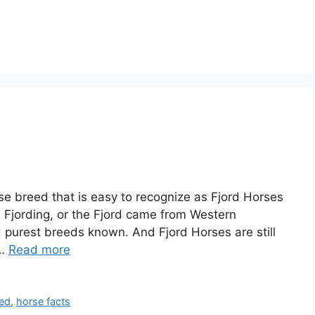
se breed that is easy to recognize as Fjord Horses
 Fjording, or the Fjord came from Western
d purest breeds known. And Fjord Horses are still
 …
Read more
eed
,
horse facts