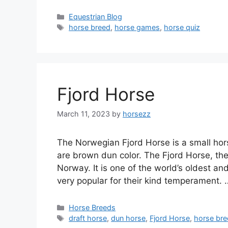
Categories
Equestrian Blog
Tags
horse breed
,
horse games
,
horse quiz
Fjord Horse
March 11, 2023
by
horsezz
The Norwegian Fjord Horse is a small hor
are brown dun color. The Fjord Horse, the
Norway. It is one of the world’s oldest an
very popular for their kind temperament.
Categories
Horse Breeds
Tags
draft horse
,
dun horse
,
Fjord Horse
,
horse br