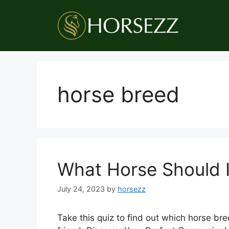
Skip
to
content
horse breed
What Horse Should I
July 24, 2023
by
horsezz
Take this quiz to find out which horse b