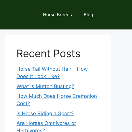
Horse Breeds
Blog
Recent Posts
Horse Tail Without Hair – How
Does It Look Like?
What Is Mutton Busting?
How Much Does Horse Cremation
Cost?
Is Horse Riding a Sport?
Are Horses Omnivores or
Herbivores?