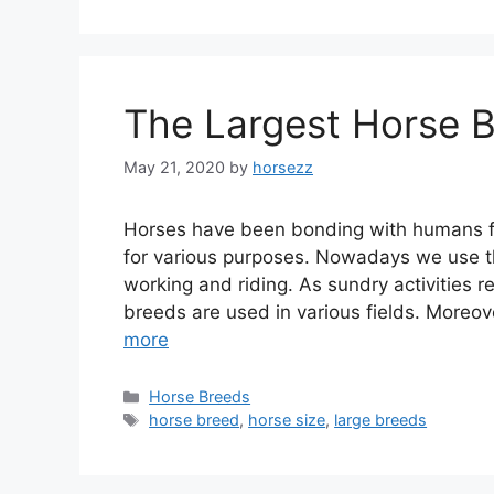
The Largest Horse B
May 21, 2020
by
horsezz
Horses have been bonding with humans f
for various purposes. Nowadays we use th
working and riding. As sundry activities re
breeds are used in various fields. Moreov
more
Categories
Horse Breeds
Tags
horse breed
,
horse size
,
large breeds