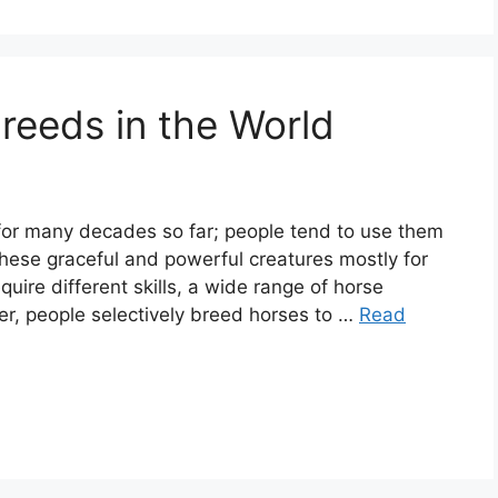
reeds in the World
or many decades so far; people tend to use them
ese graceful and powerful creatures mostly for
quire different skills, a wide range of horse
er, people selectively breed horses to …
Read