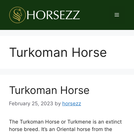
Skip
to
Menu
content
Turkoman Horse
Turkoman Horse
February 25, 2023
by
horsezz
The Turkoman Horse or Turkmene is an extinct
horse breed. It’s an Oriental horse from the