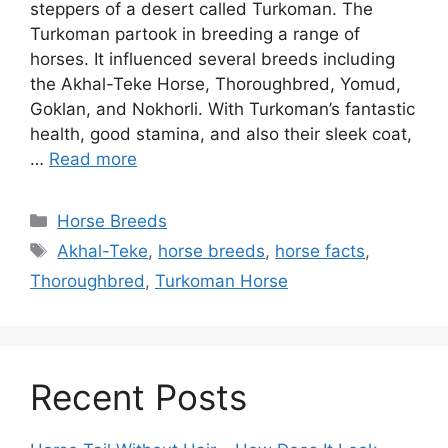
steppers of a desert called Turkoman. The
Turkoman partook in breeding a range of
horses. It influenced several breeds including
the Akhal-Teke Horse, Thoroughbred, Yomud,
Goklan, and Nokhorli. With Turkoman’s fantastic
health, good stamina, and also their sleek coat,
…
Read more
Categories
Horse Breeds
Tags
Akhal-Teke
,
horse breeds
,
horse facts
,
Thoroughbred
,
Turkoman Horse
Recent Posts