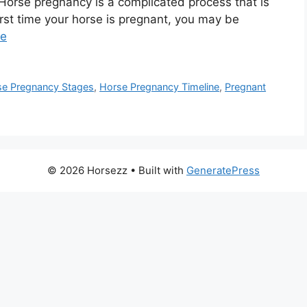
. Horse pregnancy is a complicated process that is
 first time your horse is pregnant, you may be
re
se Pregnancy Stages
,
Horse Pregnancy Timeline
,
Pregnant
© 2026 Horsezz
• Built with
GeneratePress