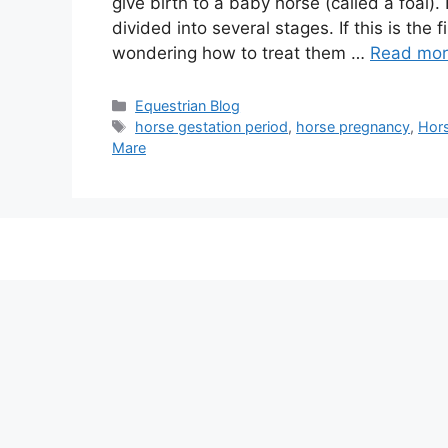
give birth to a baby horse (called a foal)
divided into several stages. If this is the
wondering how to treat them …
Read mo
Categories
Equestrian Blog
Tags
horse gestation period
,
horse pregnancy
,
Hor
Mare