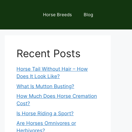
Horse Breeds
Blog
Recent Posts
Horse Tail Without Hair – How
Does It Look Like?
What Is Mutton Busting?
How Much Does Horse Cremation
Cost?
Is Horse Riding a Sport?
Are Horses Omnivores or
Herbivores?