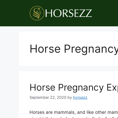
Skip
to
content
Horse Pregnancy
Horse Pregnancy Ex
September 22, 2020
by
horsezz
Horses are mammals, and like other mamma