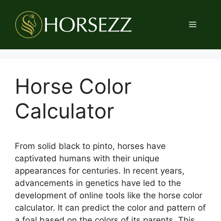
Skip
to
Menu
content
Horse Color
Calculator
From solid black to pinto, horses have
captivated humans with their unique
appearances for centuries. In recent years,
advancements in genetics have led to the
development of online tools like the horse color
calculator. It can predict the color and pattern of
a foal based on the colors of its parents. This