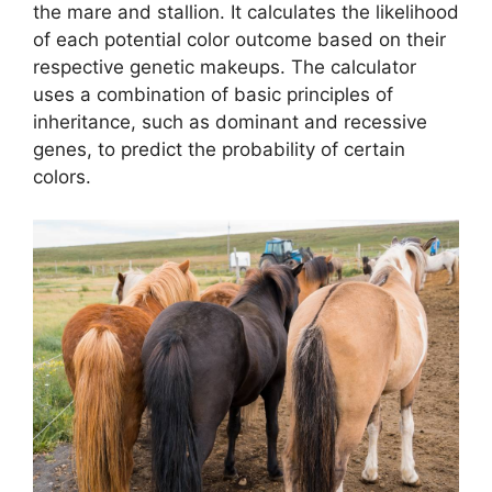
the mare and stallion. It calculates the likelihood
of each potential color outcome based on their
respective genetic makeups. The calculator
uses a combination of basic principles of
inheritance, such as dominant and recessive
genes, to predict the probability of certain
colors.