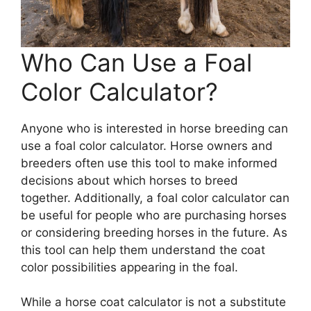
Who Can Use a Foal
Color Calculator?
Anyone who is interested in horse breeding can
use a foal color calculator. Horse owners and
breeders often use this tool to make informed
decisions about which horses to breed
together. Additionally, a foal color calculator can
be useful for people who are purchasing horses
or considering breeding horses in the future. As
this tool can help them understand the coat
color possibilities appearing in the foal.
While a horse coat calculator is not a substitute