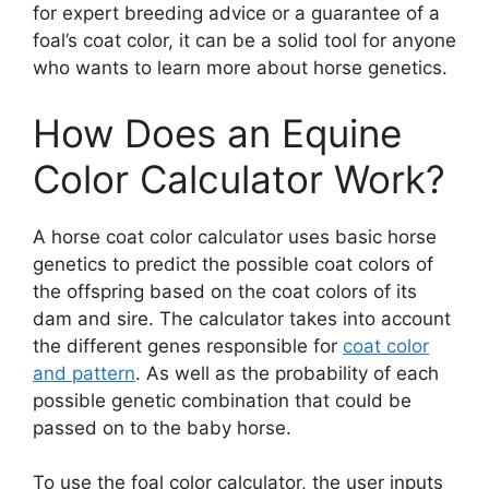
for expert breeding advice or a guarantee of a
foal’s coat color, it can be a solid tool for anyone
who wants to learn more about horse genetics.
How Does an Equine
Color Calculator Work?
A horse coat color calculator uses basic horse
genetics to predict the possible coat colors of
the offspring based on the coat colors of its
dam and sire. The calculator takes into account
the different genes responsible for
coat color
and pattern
. As well as the probability of each
possible genetic combination that could be
passed on to the baby horse.
To use the foal color calculator, the user inputs