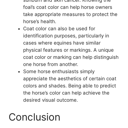
foal’s coat color can help horse owners
take appropriate measures to protect the
horse’s health.
Coat color can also be used for
identification purposes, particularly in
cases where equines have similar
physical features or markings. A unique
coat color or marking can help distinguish
one horse from another.
Some horse enthusiasts simply
appreciate the aesthetics of certain coat
colors and shades. Being able to predict
the horse’s color can help achieve the
desired visual outcome.
Conclusion