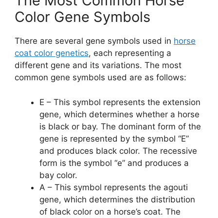
The Most Common Horse
Color Gene Symbols
There are several gene symbols used in
horse
coat color genetics
, each representing a
different gene and its variations. The most
common gene symbols used are as follows:
E – This symbol represents the extension
gene, which determines whether a horse
is black or bay. The dominant form of the
gene is represented by the symbol “E”
and produces black color. The recessive
form is the symbol “e” and produces a
bay color.
A – This symbol represents the agouti
gene, which determines the distribution
of black color on a horse’s coat. The