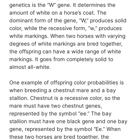
genetics is the “W” gene. It determines the
amount of white on a horse’s coat. The
dominant form of the gene, “W,” produces solid
color, while the recessive form, “w,” produces
white markings. When two horses with varying
degrees of white markings are bred together,
the offspring can have a wide range of white
markings. It goes from completely solid to
almost all-white.
One example of offspring color probabilities is
when breeding a chestnut mare and a bay
stallion. Chestnut is a recessive color, so the
mare must have two chestnut genes,
represented by the symbol “ee.” The bay
stallion must have one black gene and one bay
gene, represented by the symbol “Ee.” When
these two horses are bred together, the