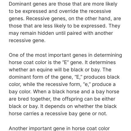
Dominant genes are those that are more likely
to be expressed and override the recessive
genes. Recessive genes, on the other hand, are
those that are less likely to be expressed. They
may remain hidden until paired with another
recessive gene.
One of the most important genes in determining
horse coat color is the “E” gene. It determines
whether an equine will be black or bay. The
dominant form of the gene, “E,” produces black
color, while the recessive form, “e,” produce a
bay color. When a black horse and a bay horse
are bred together, the offspring can be either
black or bay. It depends on whether the black
horse carries a recessive bay gene or not.
Another important gene in horse coat color