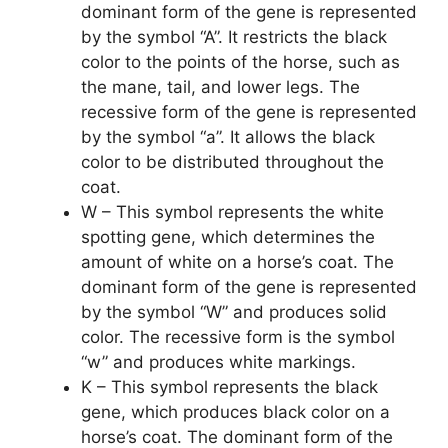
dominant form of the gene is represented
by the symbol “A”. It restricts the black
color to the points of the horse, such as
the mane, tail, and lower legs. The
recessive form of the gene is represented
by the symbol “a”. It allows the black
color to be distributed throughout the
coat.
W – This symbol represents the white
spotting gene, which determines the
amount of white on a horse’s coat. The
dominant form of the gene is represented
by the symbol “W” and produces solid
color. The recessive form is the symbol
“w” and produces white markings.
K – This symbol represents the black
gene, which produces black color on a
horse’s coat. The dominant form of the