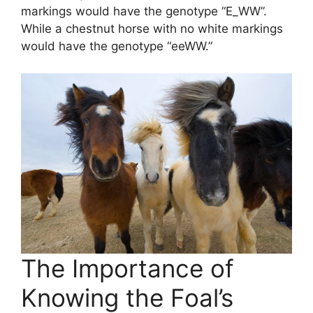
markings would have the genotype “E_WW”.
While a chestnut horse with no white markings
would have the genotype “eeWW.”
The Importance of
Knowing the Foal’s