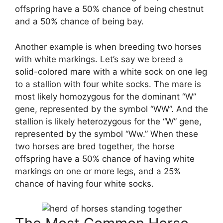
offspring have a 50% chance of being chestnut
and a 50% chance of being bay.
Another example is when breeding two horses
with white markings. Let’s say we breed a
solid-colored mare with a white sock on one leg
to a stallion with four white socks. The mare is
most likely homozygous for the dominant “W”
gene, represented by the symbol “WW”. And the
stallion is likely heterozygous for the “W” gene,
represented by the symbol “Ww.” When these
two horses are bred together, the horse
offspring have a 50% chance of having white
markings on one or more legs, and a 25%
chance of having four white socks.