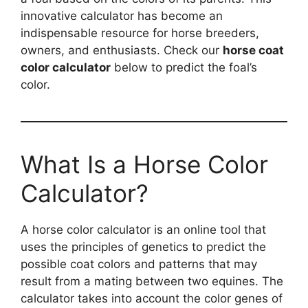
innovative calculator has become an
indispensable resource for horse breeders,
owners, and enthusiasts. Check our
horse coat
color calculator
below to predict the foal’s
color.
What Is a Horse Color
Calculator?
A horse color calculator is an online tool that
uses the principles of genetics to predict the
possible coat colors and patterns that may
result from a mating between two equines. The
calculator takes into account the color genes of