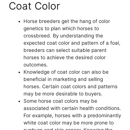
Coat Color
Horse breeders get the hang of color
genetics to plan which horses to
crossbreed. By understanding the
expected coat color and pattern of a foal,
breeders can select suitable parent
horses to achieve the desired color
outcomes.
Knowledge of coat color can also be
beneficial in marketing and selling
horses. Certain coat colors and patterns
may be more desirable to buyers.
Some horse coat colors may be
associated with certain health conditions.
For example, horses with a predominantly
white coat color may be more prone to
sunburn and skin cancer. Knowing the