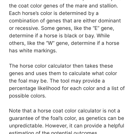
the coat color genes of the mare and stallion.
Each horse’s color is determined by a
combination of genes that are either dominant
or recessive. Some genes, like the “E” gene,
determine if a horse is black or bay. While
others, like the “W” gene, determine if a horse
has white markings.
The horse color calculator then takes these
genes and uses them to calculate what color
the foal may be. The tool may provide a
percentage likelihood for each color and a list of
possible colors.
Note that a horse coat color calculator is not a
guarantee of the foal’s color, as genetics can be
unpredictable. However, it can provide a helpful
estimation of the potential outcomes.