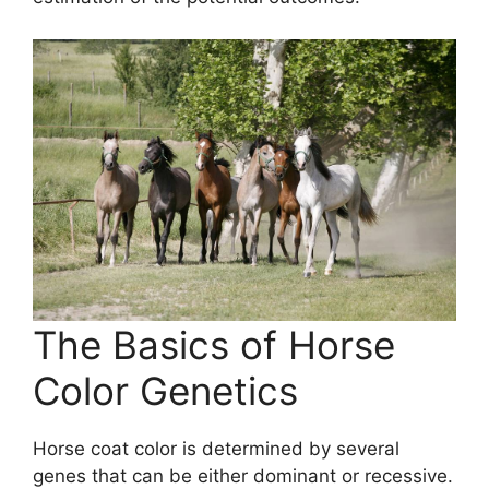
The Basics of Horse
Color Genetics
Horse coat color is determined by several
genes that can be either dominant or recessive.