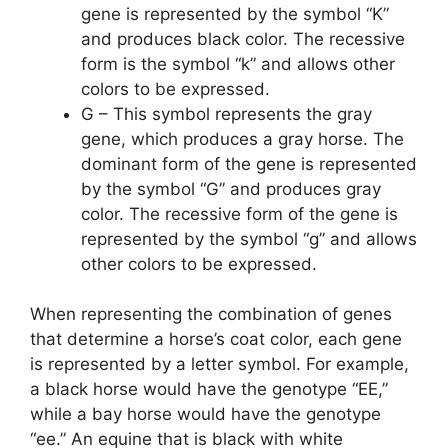
gene is represented by the symbol “K”
and produces black color. The recessive
form is the symbol “k” and allows other
colors to be expressed.
G – This symbol represents the gray
gene, which produces a gray horse. The
dominant form of the gene is represented
by the symbol “G” and produces gray
color. The recessive form of the gene is
represented by the symbol “g” and allows
other colors to be expressed.
When representing the combination of genes
that determine a horse’s coat color, each gene
is represented by a letter symbol. For example,
a black horse would have the genotype “EE,”
while a bay horse would have the genotype
“ee.” An equine that is black with white