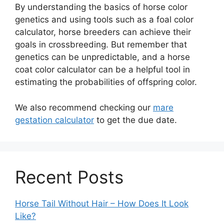
By understanding the basics of horse color
genetics and using tools such as a foal color
calculator, horse breeders can achieve their
goals in crossbreeding. But remember that
genetics can be unpredictable, and a horse
coat color calculator can be a helpful tool in
estimating the probabilities of offspring color.
We also recommend checking our
mare
gestation calculator
to get the due date.
Recent Posts
Horse Tail Without Hair – How Does It Look
Like?