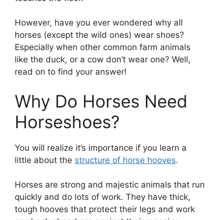
However, have you ever wondered why all
horses (except the wild ones) wear shoes?
Especially when other common farm animals
like the duck, or a cow don’t wear one? Well,
read on to find your answer!
Why Do Horses Need
Horseshoes?
You will realize it’s importance if you learn a
little about the
structure of horse hooves
.
Horses are strong and majestic animals that run
quickly and do lots of work. They have thick,
tough hooves that protect their legs and work