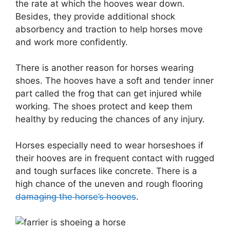
the rate at which the hooves wear down.
Besides, they provide additional shock
absorbency and traction to help horses move
and work more confidently.
There is another reason for horses wearing
shoes. The hooves have a soft and tender inner
part called the frog that can get injured while
working. The shoes protect and keep them
healthy by reducing the chances of any injury.
Horses especially need to wear horseshoes if
their hooves are in frequent contact with rugged
and tough surfaces like concrete. There is a
high chance of the uneven and rough flooring
damaging the horse’s hooves
.