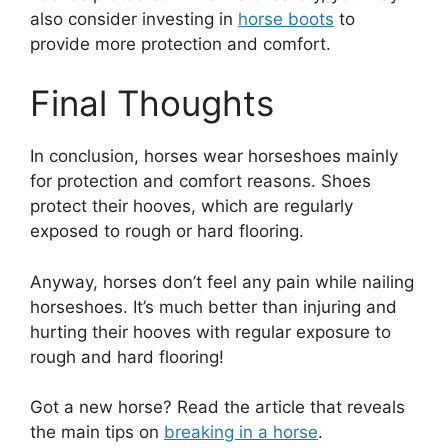
also consider investing in
horse boots
to
provide more protection and comfort.
Final Thoughts
In conclusion, horses wear horseshoes mainly
for protection and comfort reasons. Shoes
protect their hooves, which are regularly
exposed to rough or hard flooring.
Anyway, horses don’t feel any pain while nailing
horseshoes. It’s much better than injuring and
hurting their hooves with regular exposure to
rough and hard flooring!
Got a new horse? Read the article that reveals
the main tips on
breaking in a horse
.