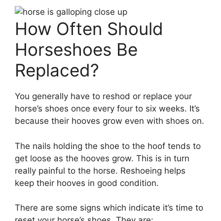
How Often Should
Horseshoes Be
Replaced?
You generally have to reshod or replace your
horse’s shoes once every four to six weeks. It’s
because their hooves grow even with shoes on.
The nails holding the shoe to the hoof tends to
get loose as the hooves grow. This is in turn
really painful to the horse. Reshoeing helps
keep their hooves in good condition.
There are some signs which indicate it’s time to
reset your horse’s shoes. They are: