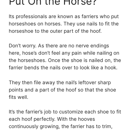
Put On the Horse?
Its professionals are known as farriers who put
horseshoes on horses. They use nails to fit the
horseshoe to the outer part of the hoof.
Don’t worry. As there are no nerve endings
here, hose’s don’t feel any pain while nailing on
the horseshoes. Once the shoe is nailed on, the
farrier bends the nails over to look like a hook.
They then file away the nail’s leftover sharp
points and a part of the hoof so that the shoe
fits well.
It’s the farrier’s job to customize each shoe to fit
each hoof perfectly. With the hooves
continuously growing, the farrier has to trim,