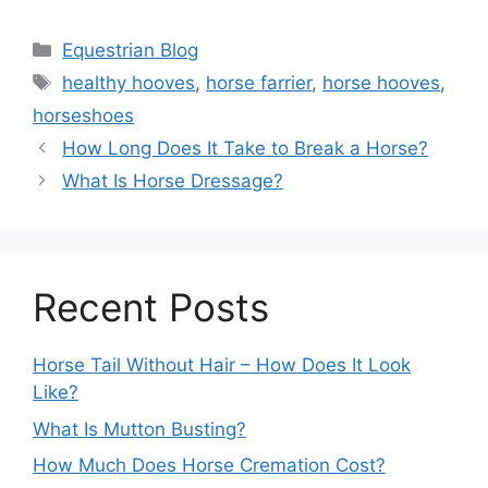
Categories
Equestrian Blog
Tags
healthy hooves
,
horse farrier
,
horse hooves
,
horseshoes
How Long Does It Take to Break a Horse?
What Is Horse Dressage?
Recent Posts
Horse Tail Without Hair – How Does It Look
Like?
What Is Mutton Busting?
How Much Does Horse Cremation Cost?