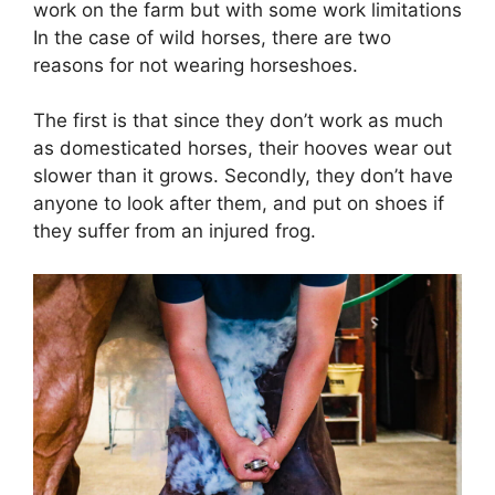
work on the farm but with some work limitations
In the case of wild horses, there are two
reasons for not wearing horseshoes.
The first is that since they don’t work as much
as domesticated horses, their hooves wear out
slower than it grows. Secondly, they don’t have
anyone to look after them, and put on shoes if
they suffer from an injured frog.