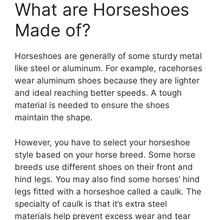
What are Horseshoes
Made of?
Horseshoes are generally of some sturdy metal
like steel or aluminum. For example, racehorses
wear aluminum shoes because they are lighter
and ideal reaching better speeds. A tough
material is needed to ensure the shoes
maintain the shape.
However, you have to select your horseshoe
style based on your horse breed. Some horse
breeds use different shoes on their front and
hind legs. You may also find some horses’ hind
legs fitted with a horseshoe called a caulk. The
specialty of caulk is that it’s extra steel
materials help prevent excess wear and tear