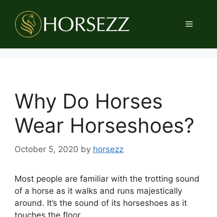
Skip
to
Menu
content
Why Do Horses
Wear Horseshoes?
October 5, 2020
by
horsezz
Most people are familiar with the trotting sound
of a horse as it walks and runs majestically
around. It’s the sound of its horseshoes as it
touches the floor.