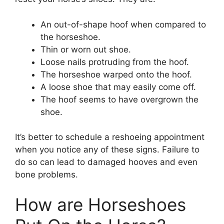
An out-of-shape hoof when compared to
the horseshoe.
Thin or worn out shoe.
Loose nails protruding from the hoof.
The horseshoe warped onto the hoof.
A loose shoe that may easily come off.
The hoof seems to have overgrown the
shoe.
It’s better to schedule a reshoeing appointment
when you notice any of these signs. Failure to
do so can lead to damaged hooves and even
bone problems.
How are Horseshoes