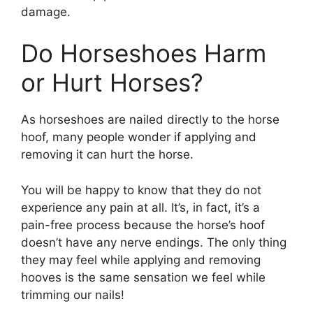
damage.
Do Horseshoes Harm
or Hurt Horses?
As horseshoes are nailed directly to the horse
hoof, many people wonder if applying and
removing it can hurt the horse.
You will be happy to know that they do not
experience any pain at all. It’s, in fact, it’s a
pain-free process because the horse’s hoof
doesn’t have any nerve endings. The only thing
they may feel while applying and removing
hooves is the same sensation we feel while
trimming our nails!