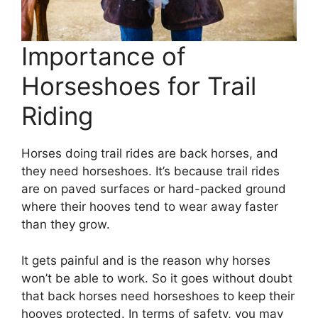
Importance of
Horseshoes for Trail
Riding
Horses doing trail rides are back horses, and
they need horseshoes. It’s because trail rides
are on paved surfaces or hard-packed ground
where their hooves tend to wear away faster
than they grow.
It gets painful and is the reason why horses
won’t be able to work. So it goes without doubt
that back horses need horseshoes to keep their
hooves protected. In terms of safety, you may