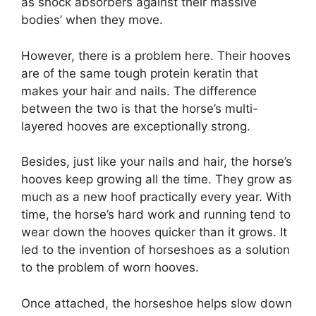
as shock absorbers against their massive
bodies’ when they move.
However, there is a problem here. Their hooves
are of the same tough protein keratin that
makes your hair and nails. The difference
between the two is that the horse’s multi-
layered hooves are exceptionally strong.
Besides, just like your nails and hair, the horse’s
hooves keep growing all the time. They grow as
much as a new hoof practically every year. With
time, the horse’s hard work and running tend to
wear down the hooves quicker than it grows. It
led to the invention of horseshoes as a solution
to the problem of worn hooves.
Once attached, the horseshoe helps slow down