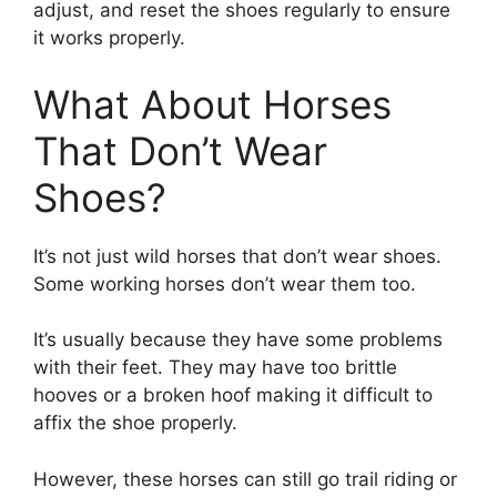
adjust, and reset the shoes regularly to ensure
it works properly.
What About Horses
That Don’t Wear
Shoes?
It’s not just wild horses that don’t wear shoes.
Some working horses don’t wear them too.
It’s usually because they have some problems
with their feet. They may have too brittle
hooves or a broken hoof making it difficult to
affix the shoe properly.
However, these horses can still go trail riding or