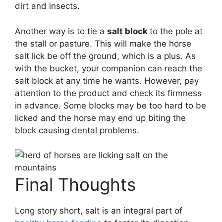
dirt and insects.
Another way is to tie a
salt block
to the pole at
the stall or pasture. This will make the horse
salt lick be off the ground, which is a plus. As
with the bucket, your companion can reach the
salt block at any time he wants. However, pay
attention to the product and check its firmness
in advance. Some blocks may be too hard to be
licked and the horse may end up biting the
block causing dental problems.
Final Thoughts
Long story short, salt is an integral part of