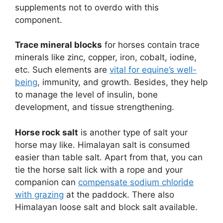
supplements not to overdo with this
component.
Trace mineral blocks
for horses contain trace
minerals like zinc, copper, iron, cobalt, iodine,
etc. Such elements are
vital for equine’s well-
being
, immunity, and growth. Besides, they help
to manage the level of insulin, bone
development, and tissue strengthening.
Horse rock salt
is another type of salt your
horse may like. Himalayan salt is consumed
easier than table salt. Apart from that, you can
tie the horse salt lick with a rope and your
companion can
compensate sodium chloride
with grazing
at the paddock. There also
Himalayan loose salt and block salt available.