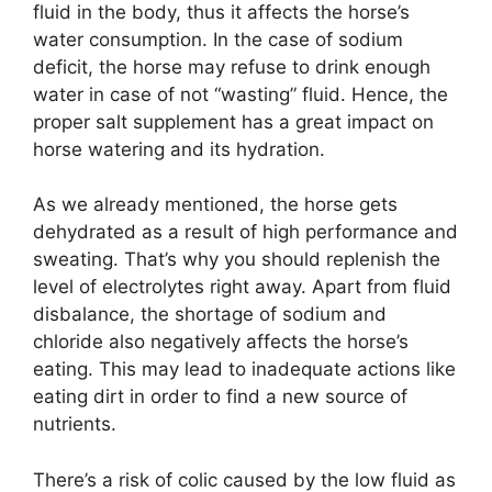
fluid in the body, thus it affects the horse’s
water consumption. In the case of sodium
deficit, the horse may refuse to drink enough
water in case of not “wasting” fluid. Hence, the
proper salt supplement has a great impact on
horse watering and its hydration.
As we already mentioned, the horse gets
dehydrated as a result of high performance and
sweating. That’s why you should replenish the
level of electrolytes right away. Apart from fluid
disbalance, the shortage of sodium and
chloride also negatively affects the horse’s
eating. This may lead to inadequate actions like
eating dirt in order to find a new source of
nutrients.
There’s a risk of colic caused by the low fluid as