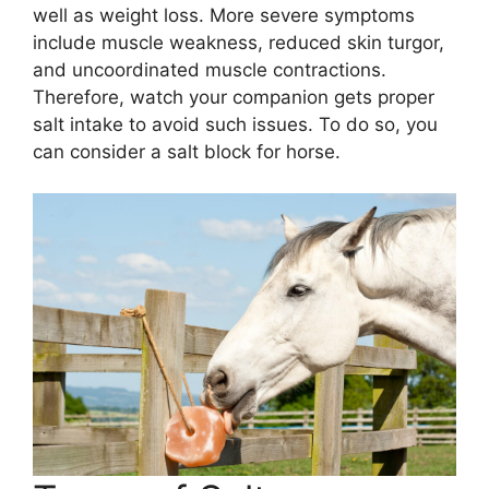
well as weight loss. More severe symptoms
include muscle weakness, reduced skin turgor,
and uncoordinated muscle contractions.
Therefore, watch your companion gets proper
salt intake to avoid such issues. To do so, you
can consider a salt block for horse.