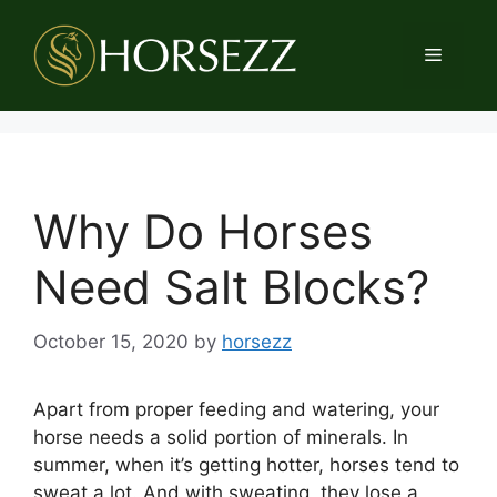
Skip
to
Menu
content
Why Do Horses
Need Salt Blocks?
October 15, 2020
by
horsezz
Apart from proper feeding and watering, your
horse needs a solid portion of minerals. In
summer, when it’s getting hotter, horses tend to
sweat a lot. And with sweating, they lose a