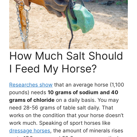
How Much Salt Should
I Feed My Horse?
Researches show
that an average horse (1,100
pounds) needs
10 grams of sodium
and 40
grams of chloride
on a daily basis. You may
need 28-56 grams of table salt daily. That
works on the condition that your horse doesn’t
work much. Speaking of sport horses like
dressage horses
, the amount of minerals rises