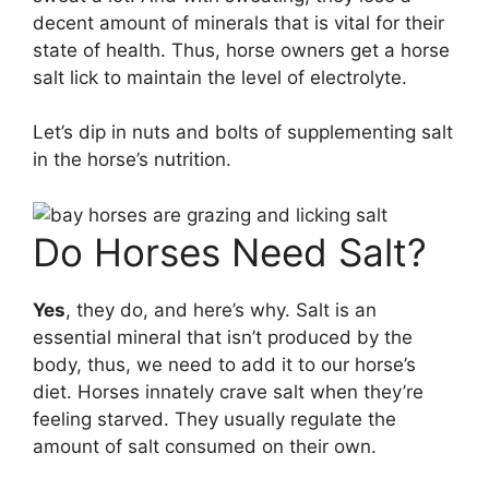
decent amount of minerals that is vital for their
state of health. Thus, horse owners get a horse
salt lick to maintain the level of electrolyte.
Let’s dip in nuts and bolts of supplementing salt
in the horse’s nutrition.
Do Horses Need Salt?
Yes
, they do, and here’s why. Salt is an
essential mineral that isn’t produced by the
body, thus, we need to add it to our horse’s
diet. Horses innately crave salt when they’re
feeling starved. They usually regulate the
amount of salt consumed on their own.