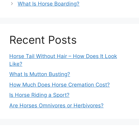
What Is Horse Boarding?
Recent Posts
Horse Tail Without Hair – How Does It Look
Like?
What Is Mutton Busting?
How Much Does Horse Cremation Cost?
Is Horse Riding a Sport?
Are Horses Omnivores or Herbivores?