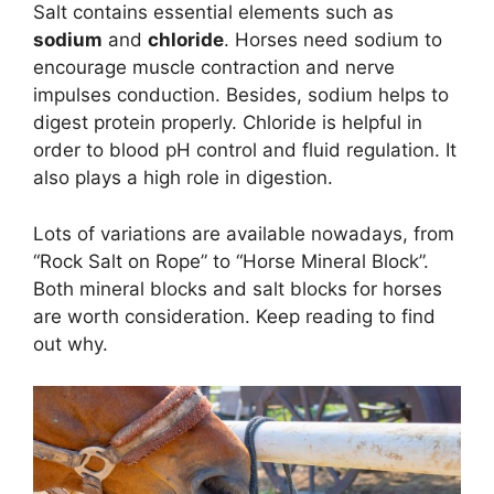
Salt contains essential elements such as
sodium
and
chloride
. Horses need sodium to
encourage muscle contraction and nerve
impulses conduction. Besides, sodium helps to
digest protein properly. Chloride is helpful in
order to blood pH control and fluid regulation. It
also plays a high role in digestion.
Lots of variations are available nowadays, from
“Rock Salt on Rope” to “Horse Mineral Block”.
Both mineral blocks and salt blocks for horses
are worth consideration. Keep reading to find
out why.