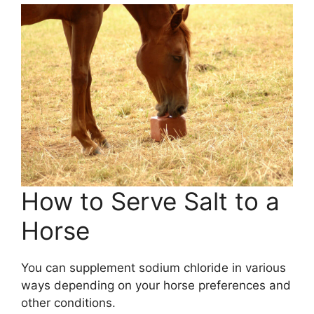
How to Serve Salt to a
Horse
You can supplement sodium chloride in various
ways depending on your horse preferences and
other conditions.