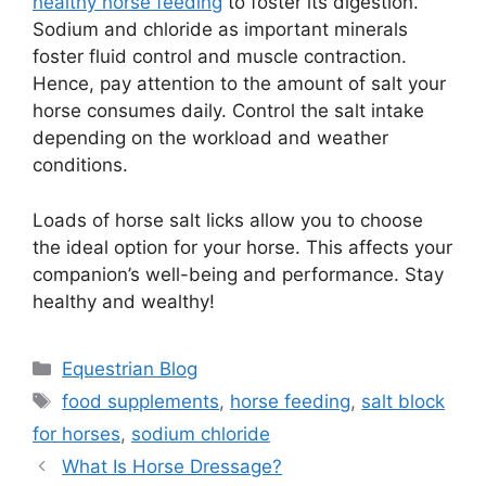
healthy horse feeding
to foster its digestion.
Sodium and chloride as important minerals
foster fluid control and muscle contraction.
Hence, pay attention to the amount of salt your
horse consumes daily. Control the salt intake
depending on the workload and weather
conditions.
Loads of horse salt licks allow you to choose
the ideal option for your horse. This affects your
companion’s well-being and performance. Stay
healthy and wealthy!
Categories
Equestrian Blog
Tags
food supplements
,
horse feeding
,
salt block
for horses
,
sodium chloride
What Is Horse Dressage?