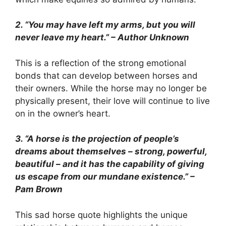
2. “You may have left my arms, but you will
never leave my heart.” – Author Unknown
This is a reflection of the strong emotional
bonds that can develop between horses and
their owners. While the horse may no longer be
physically present, their love will continue to live
on in the owner’s heart.
3. “A horse is the projection of people’s
dreams about themselves – strong, powerful,
beautiful – and it has the capability of giving
us escape from our mundane existence.” –
Pam Brown
This sad horse quote highlights the unique