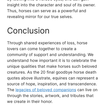
insight into the character and soul of its owner.
Thus, horses can serve as a powerful and
revealing mirror for our true selves.
Conclusion
Through shared experiences of loss, horse
lovers can come together to create a
community of support and understanding. We
understand how important it is to celebrate the
unique qualities that make horses such beloved
creatures. As the 20 final goodbye horse death
quotes above illustrate, equines can represent a
source of hope, inspiration, and transcendence.
The
legacies of beloved companions
can live on
through the stories, artwork, and tributes that
we create in their honor.