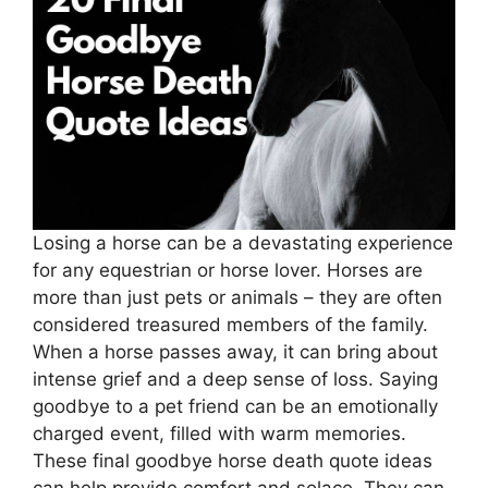
Losing a horse can be a devastating experience
for any equestrian or horse lover. Horses are
more than just pets or animals – they are often
considered treasured members of the family.
When a horse passes away, it can bring about
intense grief and a deep sense of loss. Saying
goodbye to a pet friend can be an emotionally
charged event, filled with warm memories.
These final goodbye horse death quote ideas
can help provide comfort and solace. They can