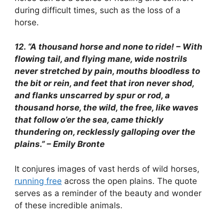
during difficult times, such as the loss of a
horse.
12. “A thousand horse and none to ride! – With
flowing tail, and flying mane, wide nostrils
never stretched by pain, mouths bloodless to
the bit or rein, and feet that iron never shod,
and flanks unscarred by spur or rod, a
thousand horse, the wild, the free, like waves
that follow o’er the sea, came thickly
thundering on, recklessly galloping over the
plains.” – Emily Bronte
It conjures images of vast herds of wild horses,
running free
across the open plains. The quote
serves as a reminder of the beauty and wonder
of these incredible animals.