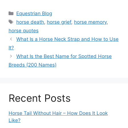
Categories
Equestrian Blog
Tags
horse death
,
horse grief
,
horse memory
,
horse quotes
What Is a Horse Neck Strap and How to Use
It?
What Is the Best Name for Spotted Horse
Breeds (200 Names)
Recent Posts
Horse Tail Without Hair – How Does It Look
Like?