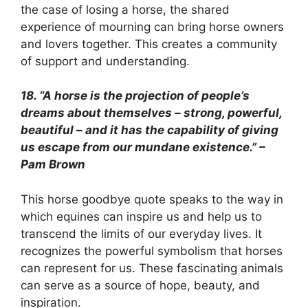
the case of losing a horse, the shared
experience of mourning can bring horse owners
and lovers together. This creates a community
of support and understanding.
18. “A horse is the projection of people’s
dreams about themselves – strong, powerful,
beautiful – and it has the capability of giving
us escape from our mundane existence.” –
Pam Brown
This horse goodbye quote speaks to the way in
which equines can inspire us and help us to
transcend the limits of our everyday lives. It
recognizes the powerful symbolism that horses
can represent for us. These fascinating animals
can serve as a source of hope, beauty, and
inspiration.