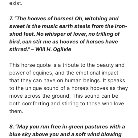
exist.
7. “The hooves of horses! Oh, witching and
sweet is the music earth steals from the iron-
shod feet. No whisper of lover, no trilling of
bird, can stir me as hooves of horses have
stirred.” – Will H. Ogilvie
This horse quote is a tribute to the beauty and
power of equines, and the emotional impact
that they can have on human beings. It speaks
to the unique sound of a horse’s hooves as they
move across the ground, This sound can be
both comforting and stirring to those who love
them.
8. “May you run free in green pastures with a
blue sky above you and a soft wind blowing