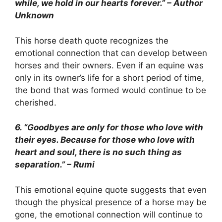
while, we hold in our hearts forever.” – Author
Unknown
This horse death quote recognizes the
emotional connection that can develop between
horses and their owners. Even if an equine was
only in its owner’s life for a short period of time,
the bond that was formed would continue to be
cherished.
6. “Goodbyes are only for those who love with
their eyes. Because for those who love with
heart and soul, there is no such thing as
separation.” – Rumi
This emotional equine quote suggests that even
though the physical presence of a horse may be
gone, the emotional connection will continue to