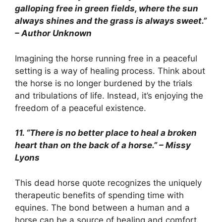
galloping free in green fields, where the sun
always shines and the grass is always sweet.”
– Author Unknown
Imagining the horse running free in a peaceful
setting is a way of healing process. Think about
the horse is no longer burdened by the trials
and tribulations of life. Instead, it’s enjoying the
freedom of a peaceful existence.
11. “There is no better place to heal a broken
heart than on the back of a horse.” – Missy
Lyons
This dead horse quote recognizes the uniquely
therapeutic benefits of spending time with
equines. The bond between a human and a
horse can be a source of healing and comfort