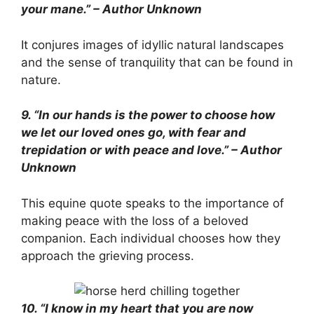
your mane.” – Author Unknown
It conjures images of idyllic natural landscapes
and the sense of tranquility that can be found in
nature.
9. “In our hands is the power to choose how
we let our loved ones go, with fear and
trepidation or with peace and love.” – Author
Unknown
This equine quote speaks to the importance of
making peace with the loss of a beloved
companion. Each individual chooses how they
approach the grieving process.
10. “I know in my heart that you are now