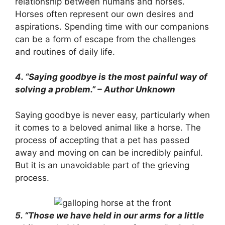
relationship between humans and horses.
Horses often represent our own desires and
aspirations. Spending time with our companions
can be a form of escape from the challenges
and routines of daily life.
4. “Saying goodbye is the most painful way of
solving a problem.” – Author Unknown
Saying goodbye is never easy, particularly when
it comes to a beloved animal like a horse. The
process of accepting that a pet has passed
away and moving on can be incredibly painful.
But it is an unavoidable part of the grieving
process.
5. “Those we have held in our arms for a little