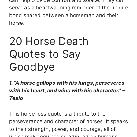
serve as a heartwarming reminder of the unique
bond shared between a horseman and their
horse.
20 Horse Death
Quotes to Say
Goodbye
1. “A horse gallops with his lungs, perseveres
with his heart, and wins with his character.” –
Tesio
This horse loss quote is a tribute to the
perseverance and character of horses. It speaks
to their strength, power, and courage, all of
which make equines so admired by humans.