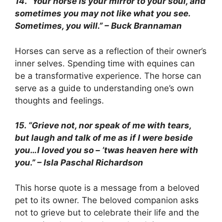
14. “Your horse is your mirror to your soul, and
sometimes you may not like what you see.
Sometimes, you will.” – Buck Brannaman
Horses can serve as a reflection of their owner’s
inner selves. Spending time with equines can
be a transformative experience. The horse can
serve as a guide to understanding one’s own
thoughts and feelings.
15. “Grieve not, nor speak of me with tears,
but laugh and talk of me as if I were beside
you…I loved you so – ’twas heaven here with
you.” – Isla Paschal Richardson
This horse quote is a message from a beloved
pet to its owner. The beloved companion asks
not to grieve but to celebrate their life and the