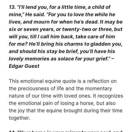
13. “I’ll lend you, for a little time, a child of
mine,” He said. “For you to love the while he
lives, and mourn for when he’s dead. It may be
six or seven years, or twenty-two or three, but
will you, till I call him back, take care of him
for me? He’ll bring his charms to gladden you,
and should his stay be brief, you’ll have his
lovely memories as solace for your grief.” –
Edgar Guest
This emotional equine quote is a reflection on
the preciousness of life and the momentary
nature of our time with loved ones. It recognizes
the emotional pain of losing a horse, but also
the joy that the equine brought during their time
together.