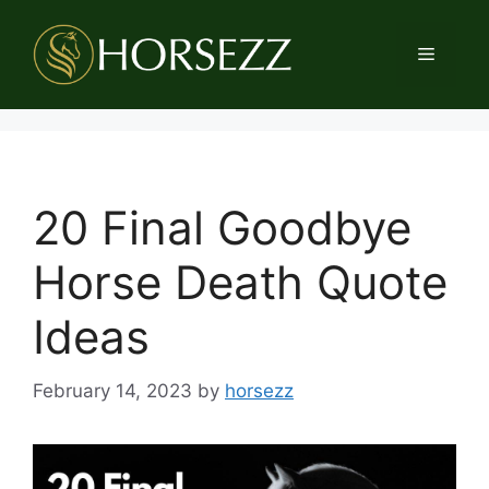
Skip
to
Menu
content
20 Final Goodbye
Horse Death Quote
Ideas
February 14, 2023
by
horsezz