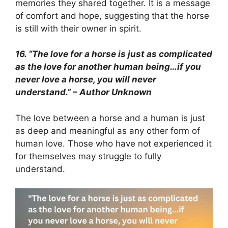
memories they shared together. It is a message
of comfort and hope, suggesting that the horse
is still with their owner in spirit.
16. “The love for a horse is just as complicated
as the love for another human being…if you
never love a horse, you will never
understand.” – Author Unknown
The love between a horse and a human is just
as deep and meaningful as any other form of
human love. Those who have not experienced it
for themselves may struggle to fully
understand.