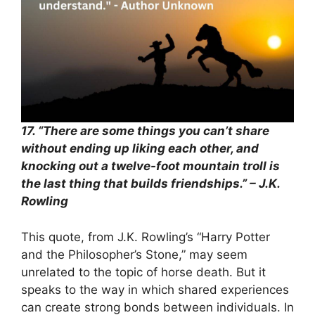
17. “There are some things you can’t share
without ending up liking each other, and
knocking out a twelve-foot mountain troll is
the last thing that builds friendships.” – J.K.
Rowling
This quote, from J.K. Rowling’s “Harry Potter
and the Philosopher’s Stone,” may seem
unrelated to the topic of horse death. But it
speaks to the way in which shared experiences
can create strong bonds between individuals. In