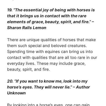
19. “The essential joy of being with horses is
that it brings us in contact with the rare
elements of grace, beauty, spirit, and fire.” –
Sharon Ralls Lemon
There are unique qualities of horses that make
them such special and beloved creatures.
Spending time with equines can bring us into
contact with qualities that are all too rare in our
everyday lives. These may include grace,
beauty, spirit, and fire.
20. “If you want to know me, look into my
horse’s eyes. They will never lie.” – Author
Unknown
By looking into a horse’s eyes, one can gain