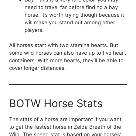
need to travel far before finding a bay
horse. It’s worth trying though because it
will make you stand out among other
players.
All horses start with two stamina hearts. But
some wild horses can also have up to five heart
containers. With more hearts, they’ll be able to
cover longer distances.
BOTW Horse Stats
The stats of a horse are important if you want
to get the fastest horse in Zelda Breath of the
Wild. The speed stat is based on your horses’