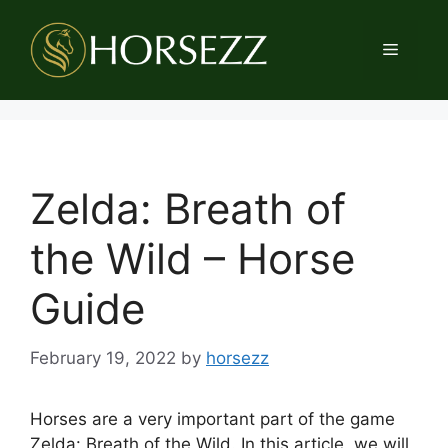
Skip
to
Menu
content
Zelda: Breath of
the Wild – Horse
Guide
February 19, 2022
by
horsezz
Horses are a very important part of the game
Zelda: Breath of the Wild. In this article, we will