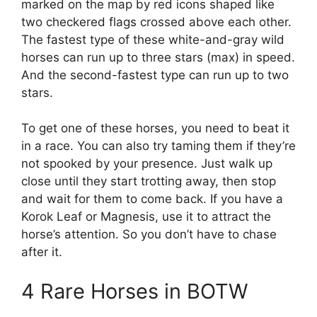
marked on the map by red icons shaped like
two checkered flags crossed above each other.
The fastest type of these white-and-gray wild
horses can run up to three stars (max) in speed.
And the second-fastest type can run up to two
stars.
To get one of these horses, you need to beat it
in a race. You can also try taming them if they’re
not spooked by your presence. Just walk up
close until they start trotting away, then stop
and wait for them to come back. If you have a
Korok Leaf or Magnesis, use it to attract the
horse’s attention. So you don’t have to chase
after it.
4 Rare Horses in BOTW