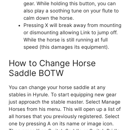
gear. While holding this button, you can
also play a soothing tune on your flute to
calm down the horse.
Pressing X will break away from mounting
or dismounting allowing Link to jump off.
While the horse is still running at full
speed (this damages its equipment).
How to Change Horse
Saddle BOTW
You can change your horse saddle at any
stables in Hyrule. To start equipping new gear
just approach the stable master. Select Manage
Horses from his menu. This will open up a list of
all horses that you previously registered. Select
one by pressing A on its name or image icon.