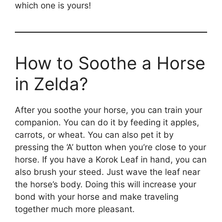
which one is yours!
How to Soothe a Horse
in Zelda?
After you soothe your horse, you can train your
companion. You can do it by feeding it apples,
carrots, or wheat. You can also pet it by
pressing the ‘A’ button when you’re close to your
horse. If you have a Korok Leaf in hand, you can
also brush your steed. Just wave the leaf near
the horse’s body. Doing this will increase your
bond with your horse and make traveling
together much more pleasant.