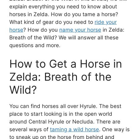
explain everything you need to know about
horses in Zelda. How do you tame a horse?
What kind of gear do you need to
ride your
horse
? How do you
name your horse
in Zelda:
Breath of the Wild? We will answer all these
questions and more.
How to Get a Horse in
Zelda: Breath of the
Wild?
You can find horses all over Hyrule. The best
place to start looking is in the open world
around Central Hyrule or Necluda. There are
several ways of
taming a wild horse
. One way is
to sneak up on the horse from behind and