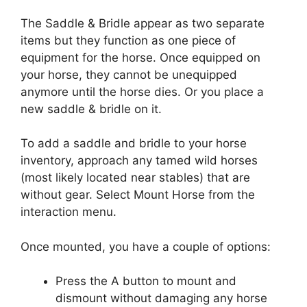
The Saddle & Bridle appear as two separate
items but they function as one piece of
equipment for the horse. Once equipped on
your horse, they cannot be unequipped
anymore until the horse dies. Or you place a
new saddle & bridle on it.
To add a saddle and bridle to your horse
inventory, approach any tamed wild horses
(most likely located near stables) that are
without gear. Select Mount Horse from the
interaction menu.
Once mounted, you have a couple of options:
Press the A button to mount and
dismount without damaging any horse