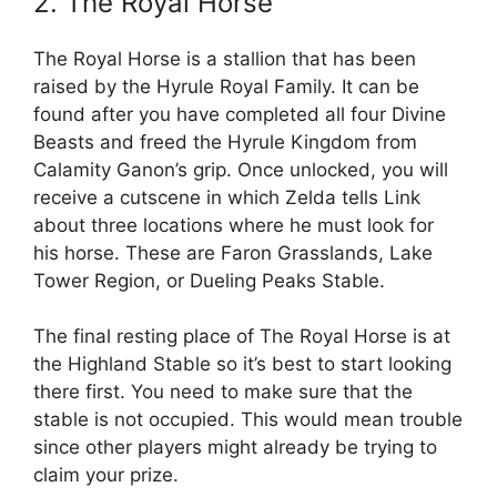
2. The Royal Horse
The Royal Horse is a stallion that has been
raised by the Hyrule Royal Family. It can be
found after you have completed all four Divine
Beasts and freed the Hyrule Kingdom from
Calamity Ganon’s grip. Once unlocked, you will
receive a cutscene in which Zelda tells Link
about three locations where he must look for
his horse. These are Faron Grasslands, Lake
Tower Region, or Dueling Peaks Stable.
The final resting place of The Royal Horse is at
the Highland Stable so it’s best to start looking
there first. You need to make sure that the
stable is not occupied. This would mean trouble
since other players might already be trying to
claim your prize.