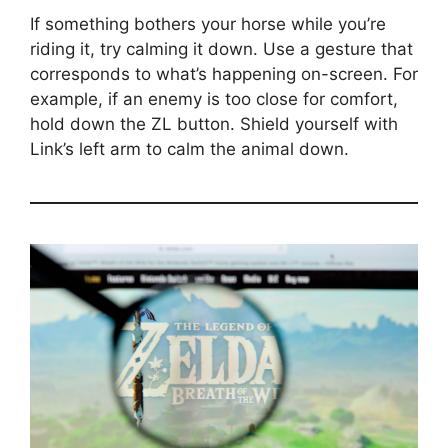
If something bothers your horse while you’re
riding it, try calming it down. Use a gesture that
corresponds to what’s happening on-screen. For
example, if an enemy is too close for comfort,
hold down the ZL button. Shield yourself with
Link’s left arm to calm the animal down.