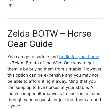
up.
Zelda BOTW – Horse
Gear Guide
You can get a saddle and
bridle for your horse
in Zelda: Breath of the Wild. One way to get
them is by buying them from a stable. However,
this option can be expensive and you may not
be able to afford it right away. Mind that you
can keep up to five horses at your stable. A
much cheaper alternative is to find these items
through various quests or just loot them around
Hyrule.