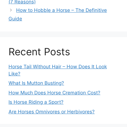
(7 Reasons)
How to Hobble a Horse – The Definitive
Guide
Recent Posts
Horse Tail Without Hair – How Does It Look
Like?
What Is Mutton Busting?
How Much Does Horse Cremation Cost?
Is Horse Riding a Sport?
Are Horses Omnivores or Herbivores?