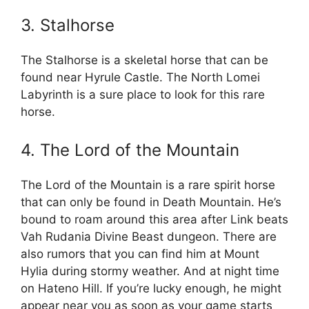
3. Stalhorse
The Stalhorse is a skeletal horse that can be
found near Hyrule Castle. The North Lomei
Labyrinth is a sure place to look for this rare
horse.
4. The Lord of the Mountain
The Lord of the Mountain is a rare spirit horse
that can only be found in Death Mountain. He’s
bound to roam around this area after Link beats
Vah Rudania Divine Beast dungeon. There are
also rumors that you can find him at Mount
Hylia during stormy weather. And at night time
on Hateno Hill. If you’re lucky enough, he might
appear near you as soon as your game starts