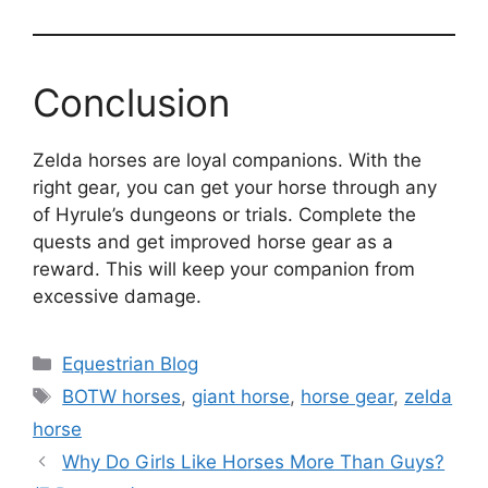
Conclusion
Zelda horses are loyal companions. With the
right gear, you can get your horse through any
of Hyrule’s dungeons or trials. Complete the
quests and get improved horse gear as a
reward. This will keep your companion from
excessive damage.
Categories
Equestrian Blog
Tags
BOTW horses
,
giant horse
,
horse gear
,
zelda
horse
Why Do Girls Like Horses More Than Guys?