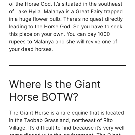
of the Horse God. It’s situated in the southeast
of Lake Hylia. Malanya is a Great Fairy trapped
in a huge flower bulb. There’s no quest directly
leading to the Horse God. So you have to seek
this place on your own. You can pay 1000
rupees to Malanya and she will revive one of
your dead horses.
Where Is the Giant
Horse BOTW?
The Giant Horse is a rare equine that is located
in the Taobab Grassland, northeast of Rito
Village. It’s difficult to find because it’s very well