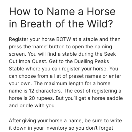
How to Name a Horse
in Breath of the Wild?
Register your horse BOTW at a stable and then
press the ‘name’ button to open the naming
screen. You will find a stable during the Seek
Out Impa Quest. Get to the Duelling Peaks
Stable where you can register your horse. You
can choose from a list of preset names or enter
your own. The maximum length for a horse
name is 12 characters. The cost of registering a
horse is 20 rupees. But you’ll get a horse saddle
and bridle with you.
After giving your horse a name, be sure to write
it down in your inventory so you don’t forget