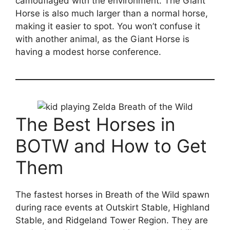
camouflaged with the environment. The Giant
Horse is also much larger than a normal horse,
making it easier to spot. You won’t confuse it
with another animal, as the Giant Horse is
having a modest horse conference.
The Best Horses in
BOTW and How to Get
Them
The fastest horses in Breath of the Wild spawn
during race events at Outskirt Stable, Highland
Stable, and Ridgeland Tower Region. They are