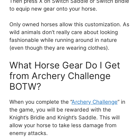
Then press X on Switch Saddle or Switch Bridle
to equip new gear onto your horse.
Only owned horses allow this customization. As
wild animals don’t really care about looking
fashionable while running around in nature
(even though they are wearing clothes).
What Horse Gear Do I Get
from Archery Challenge
BOTW?
When you complete the “
Archery Challenge
” in
the game, you will be rewarded with the
Knight’s Bridle and Knight’s Saddle. This will
allow your horse to take less damage from
enemy attacks.