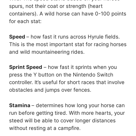
spurs, not their coat or strength (heart
containers). A wild horse can have 0-100 points
for each stat:
Speed
– how fast it runs across Hyrule fields.
This is the most important stat for racing horses
and wild mountaineering rides.
Sprint Speed
– how fast it sprints when you
press the Y button on the Nintendo Switch
controller. It’s useful for short races that involve
obstacles and jumps over fences.
Stamina
– determines how long your horse can
run before getting tired. With more hearts, your
steed will be able to cover longer distances
without resting at a campfire.