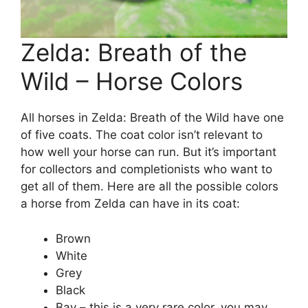
Zelda: Breath of the
Wild – Horse Colors
All horses in Zelda: Breath of the Wild have one
of five coats. The coat color isn’t relevant to
how well your horse can run. But it’s important
for collectors and completionists who want to
get all of them. Here are all the possible colors
a horse from Zelda can have in its coat:
Brown
White
Grey
Black
Bay – this is a very rare color, you may