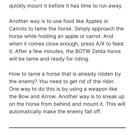
quickly mount it before it has time to run away.
Another way is to use food like Apples or
Carrots to tame the horse. Simply approach the
horse while holding an apple or carrot. And
when it comes close enough, press A/X to feed
it. After a few minutes, the BOTW Zelda horse
will be tame and ready for riding.
How to tame a horse that is already ridden by
the enemy? You need to get rid of the rider.
One way to do this is by using a weapon like
the Bow and Arrow. Another way is to sneak up
on the horse from behind and mount it. This will
automatically make the enemy fall off.