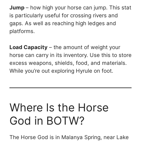
Jump
– how high your horse can jump. This stat
is particularly useful for crossing rivers and
gaps. As well as reaching high ledges and
platforms.
Load Capacity
– the amount of weight your
horse can carry in its inventory. Use this to store
excess weapons, shields, food, and materials.
While you’re out exploring Hyrule on foot.
Where Is the Horse
God in BOTW?
The Horse God is in Malanya Spring, near Lake