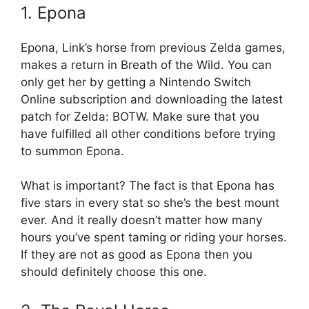
1. Epona
Epona, Link’s horse from previous Zelda games,
makes a return in Breath of the Wild. You can
only get her by getting a Nintendo Switch
Online subscription and downloading the latest
patch for Zelda: BOTW. Make sure that you
have fulfilled all other conditions before trying
to summon Epona.
What is important? The fact is that Epona has
five stars in every stat so she’s the best mount
ever. And it really doesn’t matter how many
hours you’ve spent taming or riding your horses.
If they are not as good as Epona then you
should definitely choose this one.