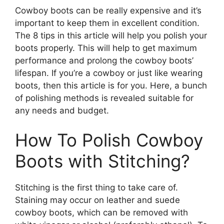
Cowboy boots can be really expensive and it’s
important to keep them in excellent condition.
The 8 tips in this article will help you polish your
boots properly. This will help to get maximum
performance and prolong the cowboy boots’
lifespan. If you’re a cowboy or just like wearing
boots, then this article is for you. Here, a bunch
of polishing methods is revealed suitable for
any needs and budget.
How To Polish Cowboy
Boots with Stitching?
Stitching is the first thing to take care of.
Staining may occur on leather and suede
cowboy boots, which can be removed with