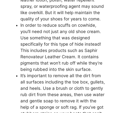
spray, or waterproofing agent may sound
like overkill. But it will help maintain the
quality of your shoes for years to come.
In order to reduce scuffs on cowhide,
you’ll need not just any old shoe cream.
Use something that was designed
specifically for this type of hide instead!
This includes products such as Saphir
Renovateur Leather Cream. It contains
pigments that won’t rub off while they’re
being rubbed into the skin surface.
It’s important to remove all the dirt from
all surfaces including the toe box, gullets,
and heels. Use a brush or cloth to gently
rub dirt from these areas, then use water
and gentle soap to remove it with the
help of a sponge or soft rag. If you’ve got