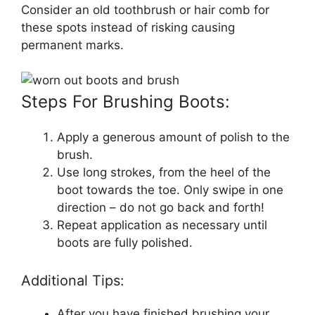
Consider an old toothbrush or hair comb for
these spots instead of risking causing
permanent marks.
Steps For Brushing Boots:
Apply a generous amount of polish to the
brush.
Use long strokes, from the heel of the
boot towards the toe. Only swipe in one
direction – do not go back and forth!
Repeat application as necessary until
boots are fully polished.
Additional Tips:
After you have finished brushing your