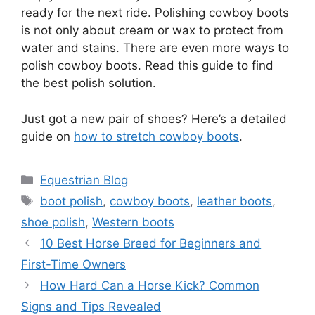
ready for the next ride. Polishing cowboy boots
is not only about cream or wax to protect from
water and stains. There are even more ways to
polish cowboy boots. Read this guide to find
the best polish solution.
Just got a new pair of shoes? Here’s a detailed
guide on
how to stretch cowboy boots
.
Categories
Equestrian Blog
Tags
boot polish
,
cowboy boots
,
leather boots
,
shoe polish
,
Western boots
10 Best Horse Breed for Beginners and
First-Time Owners
How Hard Can a Horse Kick? Common
Signs and Tips Revealed