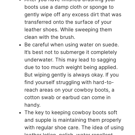
boots use a damp cloth or sponge to
gently wipe off any excess dirt that was
transferred onto the surface of your
leather shoes. While sweeping them
clean with the brush.
Be careful when using water on suede.
It’s best not to submerge it completely
underwater. This may lead to sagging
due to too much weight being applied.
But wiping gently is always okay. If you
find yourself struggling with hard-to-
reach areas on your cowboy boots, a
cotton swab or earbud can come in
handy.
The key to keeping cowboy boots soft
and supple is maintaining them properly
with regular shoe care. The idea of using
leather lotion, polish, water repellent