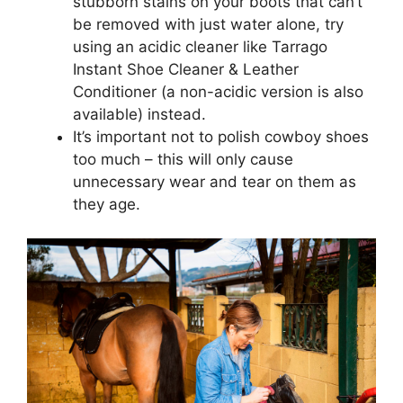
stubborn stains on your boots that can’t
be removed with just water alone, try
using an acidic cleaner like Tarrago
Instant Shoe Cleaner & Leather
Conditioner (a non-acidic version is also
available) instead.
It’s important not to polish cowboy shoes
too much – this will only cause
unnecessary wear and tear on them as
they age.