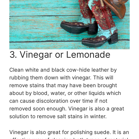
3. Vinegar or Lemonade
Clean white and black cow-hide leather by
rubbing them down with vinegar. This will
remove stains that may have been brought
about by blood, water, or other liquids which
can cause discoloration over time if not
removed soon enough. Vinegar is also a great
solution to remove salt stains in winter.
Vinegar is also great for polishing suede. It is an