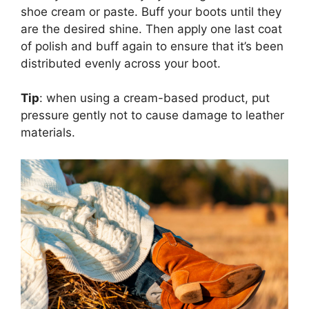
shoe cream or paste. Buff your boots until they
are the desired shine. Then apply one last coat
of polish and buff again to ensure that it’s been
distributed evenly across your boot.
Tip
: when using a cream-based product, put
pressure gently not to cause damage to leather
materials.