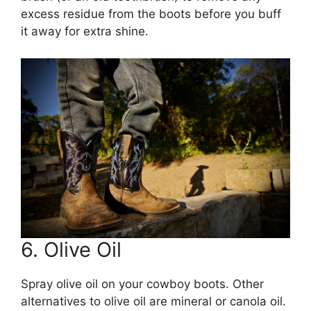
excess residue from the boots before you buff
it away for extra shine.
6. Olive Oil
Spray olive oil on your cowboy boots. Other
alternatives to olive oil are mineral or canola oil.