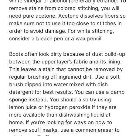
white vinegar or alcohol (preferably ethanol). To
remove stains from colored stitching, you will
need pure acetone. Acetone dissolves fibers so
make sure not to use it too close to stitches in
order to avoid damage. For white stitching,
consider a bleach pen or a wax pencil.
Boots often look dirty because of dust build-up
between the upper layer’s fabric and its lining.
This leaves a stain that cannot be removed by
regular brushing off ingrained dirt. Use a soft
brush dipped into water mixed with dish
detergent for best results. You can use a damp
sponge instead. You should also try using
lemon juice or hydrogen peroxide if they are
more available than dishwashing liquid at
home. If you’re looking for ways on how to
remove scuff marks, use a common eraser to