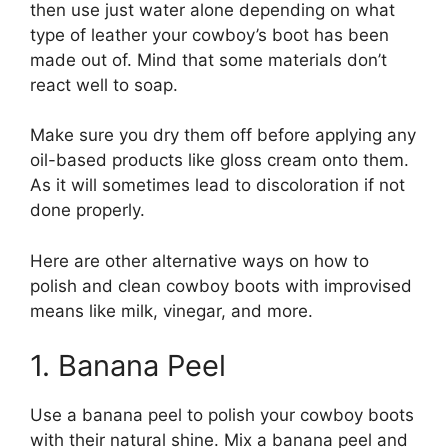
then use just water alone depending on what
type of leather your cowboy’s boot has been
made out of. Mind that some materials don’t
react well to soap.
Make sure you dry them off before applying any
oil-based products like gloss cream onto them.
As it will sometimes lead to discoloration if not
done properly.
Here are other alternative ways on how to
polish and clean cowboy boots with improvised
means like milk, vinegar, and more.
1. Banana Peel
Use a banana peel to polish your cowboy boots
with their natural shine. Mix a banana peel and