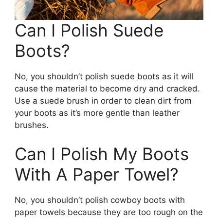
Can I Polish Suede
Boots?
No, you shouldn’t polish suede boots as it will
cause the material to become dry and cracked.
Use a suede brush in order to clean dirt from
your boots as it’s more gentle than leather
brushes.
Can I Polish My Boots
With A Paper Towel?
No, you shouldn’t polish cowboy boots with
paper towels because they are too rough on the