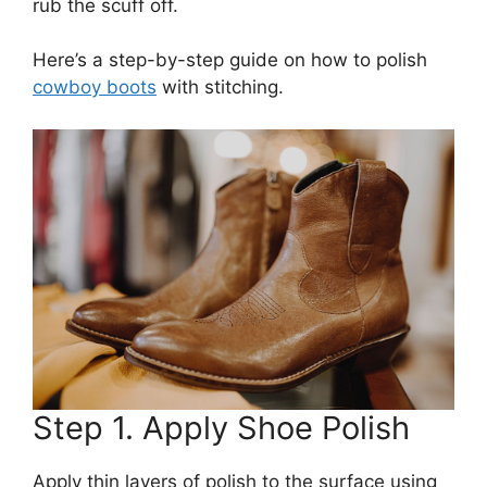
rub the scuff off.
Here’s a step-by-step guide on how to polish
cowboy boots
with stitching.
Step 1. Apply Shoe Polish
Apply thin layers of polish to the surface using