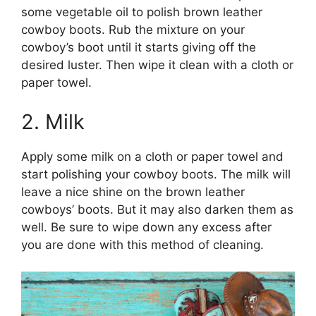
some vegetable oil to polish brown leather
cowboy boots. Rub the mixture on your
cowboy’s boot until it starts giving off the
desired luster. Then wipe it clean with a cloth or
paper towel.
2. Milk
Apply some milk on a cloth or paper towel and
start polishing your cowboy boots. The milk will
leave a nice shine on the brown leather
cowboys’ boots. But it may also darken them as
well. Be sure to wipe down any excess after
you are done with this method of cleaning.