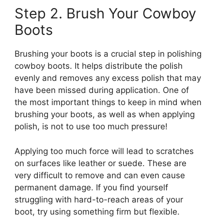
Step 2. Brush Your Cowboy
Boots
Brushing your boots is a crucial step in polishing
cowboy boots. It helps distribute the polish
evenly and removes any excess polish that may
have been missed during application. One of
the most important things to keep in mind when
brushing your boots, as well as when applying
polish, is not to use too much pressure!
Applying too much force will lead to scratches
on surfaces like leather or suede. These are
very difficult to remove and can even cause
permanent damage. If you find yourself
struggling with hard-to-reach areas of your
boot, try using something firm but flexible.