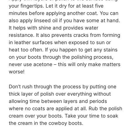
your fingertips. Let it dry for at least five
minutes before applying another coat. You can
also apply linseed oil if you have some at hand.
It helps with shine and provides water
resistance. It also prevents cracks from forming
in leather surfaces when exposed to sun or
heat too often. If you happen to get any stains
on your boots through the polishing process,
never use acetone – this will only make matters
worse!
Don’t rush through the process by putting one
thick layer of polish over everything without
allowing time between layers and periods
where no coats are applied at all. Rub the polish
cream over your boots. Take your time to soak
the cream in the cowboy boots.