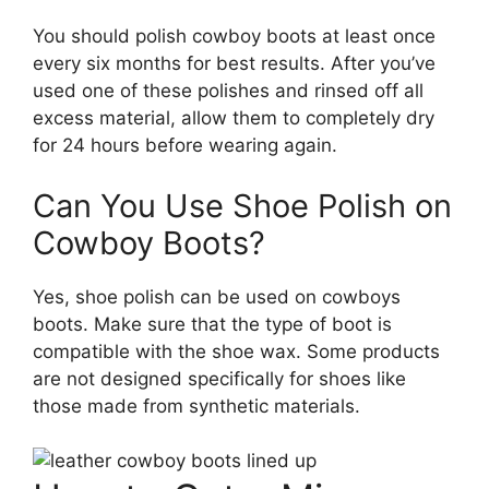
You should polish cowboy boots at least once
every six months for best results. After you’ve
used one of these polishes and rinsed off all
excess material, allow them to completely dry
for 24 hours before wearing again.
Can You Use Shoe Polish on
Cowboy Boots?
Yes, shoe polish can be used on cowboys
boots. Make sure that the type of boot is
compatible with the shoe wax. Some products
are not designed specifically for shoes like
those made from synthetic materials.