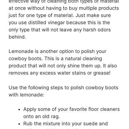
effective way of cleaning both types of material
at once without having to buy multiple products
just for one type of material. Just make sure
you use distilled vinegar because this is the
only type that will not leave any harsh odors
behind.
Lemonade is another option to polish your
cowboy boots. This is a natural cleaning
product that will not only shine them up. It also
removes any excess water stains or grease!
Use the following steps to polish cowboy boots
with lemonade:
Apply some of your favorite floor cleaners
onto an old rag.
Rub the mixture into your suede and