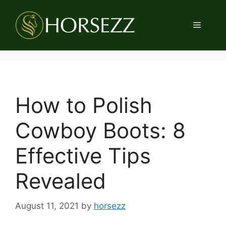
Skip
to
Menu
content
How to Polish
Cowboy Boots: 8
Effective Tips
Revealed
August 11, 2021
by
horsezz