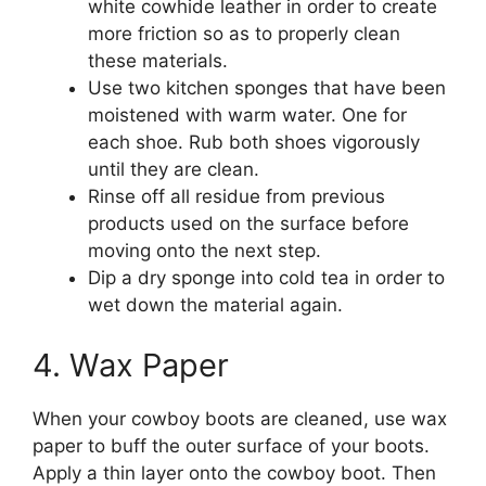
white cowhide leather in order to create
more friction so as to properly clean
these materials.
Use two kitchen sponges that have been
moistened with warm water. One for
each shoe. Rub both shoes vigorously
until they are clean.
Rinse off all residue from previous
products used on the surface before
moving onto the next step.
Dip a dry sponge into cold tea in order to
wet down the material again.
4. Wax Paper
When your cowboy boots are cleaned, use wax
paper to buff the outer surface of your boots.
Apply a thin layer onto the cowboy boot. Then