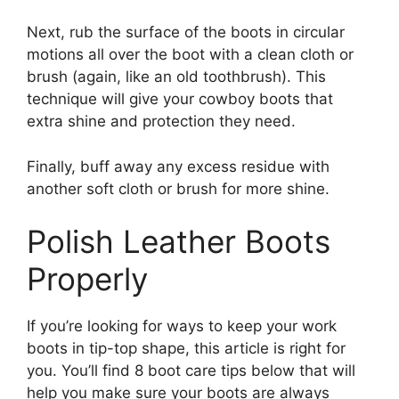
Next, rub the surface of the boots in circular
motions all over the boot with a clean cloth or
brush (again, like an old toothbrush). This
technique will give your cowboy boots that
extra shine and protection they need.
Finally, buff away any excess residue with
another soft cloth or brush for more shine.
Polish Leather Boots
Properly
If you’re looking for ways to keep your work
boots in tip-top shape, this article is right for
you. You’ll find 8 boot care tips below that will
help you make sure your boots are always