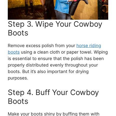
Step 3. Wipe Your Cowboy
Boots
Remove excess polish from your
horse riding
boots
using a clean cloth or paper towel. Wiping
is essential to ensure that the polish has been
properly distributed evenly throughout your
boots. But it’s also important for drying
purposes.
Step 4. Buff Your Cowboy
Boots
Make your boots shiny by buffing them with