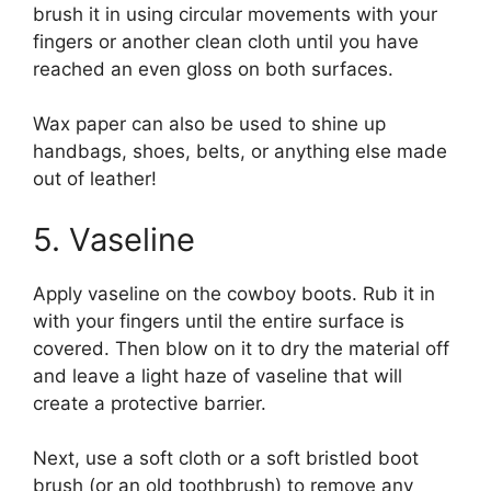
brush it in using circular movements with your
fingers or another clean cloth until you have
reached an even gloss on both surfaces.
Wax paper can also be used to shine up
handbags, shoes, belts, or anything else made
out of leather!
5. Vaseline
Apply vaseline on the cowboy boots. Rub it in
with your fingers until the entire surface is
covered. Then blow on it to dry the material off
and leave a light haze of vaseline that will
create a protective barrier.
Next, use a soft cloth or a soft bristled boot
brush (or an old toothbrush) to remove any