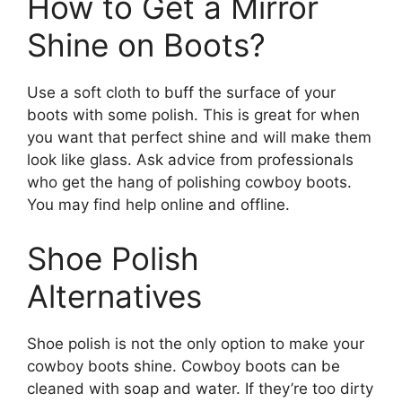
How to Get a Mirror
Shine on Boots?
Use a soft cloth to buff the surface of your
boots with some polish. This is great for when
you want that perfect shine and will make them
look like glass. Ask advice from professionals
who get the hang of polishing cowboy boots.
You may find help online and offline.
Shoe Polish
Alternatives
Shoe polish is not the only option to make your
cowboy boots shine. Cowboy boots can be
cleaned with soap and water. If they’re too dirty