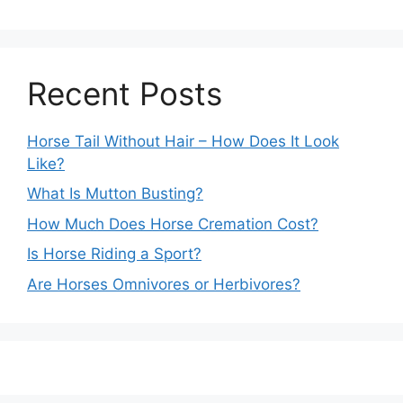
Recent Posts
Horse Tail Without Hair – How Does It Look
Like?
What Is Mutton Busting?
How Much Does Horse Cremation Cost?
Is Horse Riding a Sport?
Are Horses Omnivores or Herbivores?