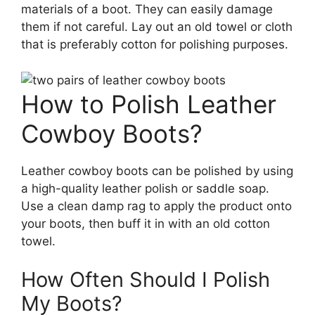
materials of a boot. They can easily damage
them if not careful. Lay out an old towel or cloth
that is preferably cotton for polishing purposes.
How to Polish Leather
Cowboy Boots?
Leather cowboy boots can be polished by using
a high-quality leather polish or saddle soap.
Use a clean damp rag to apply the product onto
your boots, then buff it in with an old cotton
towel.
How Often Should I Polish
My Boots?