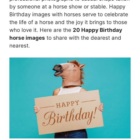
by someone at a horse show or stable. Happy
Birthday images with horses serve to celebrate
the life of a horse and the joy it brings to those
who love it. Here are the
20 Happy Birthday
horse images
to share with the dearest and
nearest.