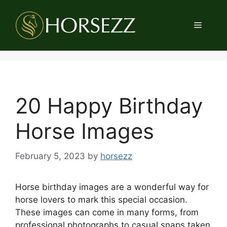
Skip
to
Menu
content
20 Happy Birthday
Horse Images
February 5, 2023
by
horsezz
Horse birthday images are a wonderful way for
horse lovers to mark this special occasion.
These images can come in many forms, from
professional photographs to casual snaps taken