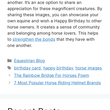
another. It’s an ace option to share an
appreciation for these magnificent creatures. By
sharing these images, you can showcase your
own equine and wish a Happy Birthday to other
horse owners. It creates a sense of community
and belonging among horse lovers. This helps
to
strengthen the bonds
that they have with
one another.
Categories
Equestrian Blog
Tags
birthday card
,
happy birthday
,
horse images
The Rainbow Bridge For Horses Poem
7 Most Popular Horse Riding Helmet Brands