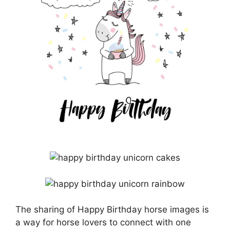
The sharing of Happy Birthday horse images is
a way for horse lovers to connect with one