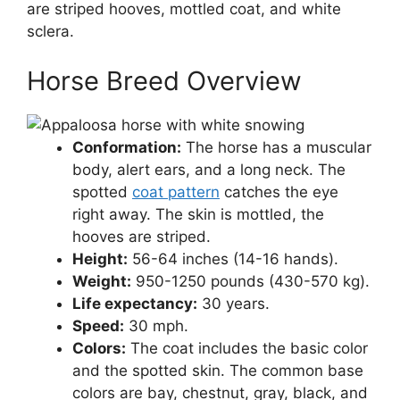
are striped hooves, mottled coat, and white
sclera.
Horse Breed Overview
Conformation:
The horse has a muscular
body, alert ears, and a long neck. The
spotted
coat pattern
catches the eye
right away. The skin is mottled, the
hooves are striped.
Height:
56-64 inches (14-16 hands).
Weight:
950-1250 pounds (430-570 kg).
Life expectancy:
30 years.
Speed:
30 mph.
Colors:
The coat includes the basic color
and the spotted skin. The common base
colors are bay, chestnut, gray, black, and