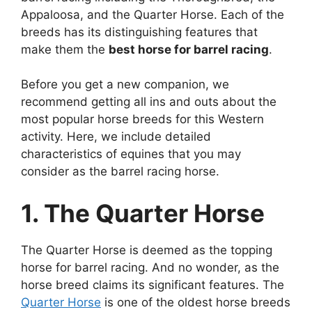
Appaloosa, and the Quarter Horse. Each of the
breeds has its distinguishing features that
make them the
best horse for barrel racing
.
Before you get a new companion, we
recommend getting all ins and outs about the
most popular horse breeds for this Western
activity. Here, we include detailed
characteristics of equines that you may
consider as the barrel racing horse.
1. The Quarter Horse
The Quarter Horse is deemed as the topping
horse for barrel racing. And no wonder, as the
horse breed claims its significant features. The
Quarter Horse
is one of the oldest horse breeds