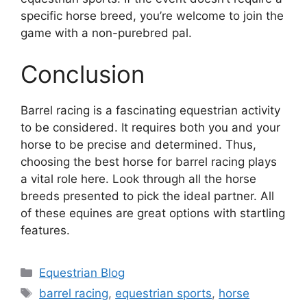
specific horse breed, you’re welcome to join the
game with a non-purebred pal.
Conclusion
Barrel racing is a fascinating equestrian activity
to be considered. It requires both you and your
horse to be precise and determined. Thus,
choosing the best horse for barrel racing plays
a vital role here. Look through all the horse
breeds presented to pick the ideal partner. All
of these equines are great options with startling
features.
Categories
Equestrian Blog
Tags
barrel racing
,
equestrian sports
,
horse