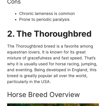
Cons
Chronic lameness is common
Prone to periodic paralysis
2. The Thoroughbred
The Thoroughbred breed is a favorite among
equestrian lovers. It is known for its great
mixture of gracefulness and fast speed. That’s
why it is usually used for horse racing, jumping,
and eventing. Being developed in England, this
breed is greatly popular all over the world,
particularly in the USA.
Horse Breed Overview