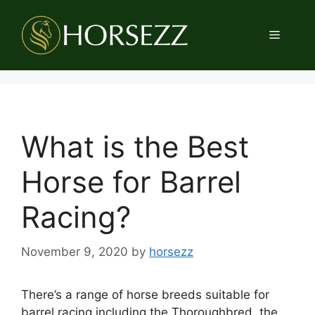
Skip
to
Menu
content
What is the Best
Horse for Barrel
Racing?
November 9, 2020
by
horsezz
There’s a range of horse breeds suitable for
barrel racing including the Thoroughbred, the