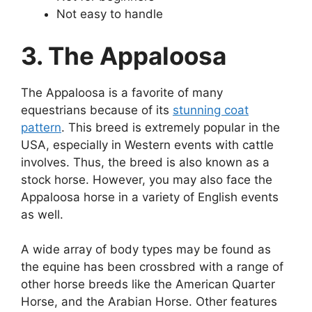
Not easy to handle
3. The Appaloosa
The Appaloosa is a favorite of many
equestrians because of its
stunning coat
pattern
. This breed is extremely popular in the
USA, especially in Western events with cattle
involves. Thus, the breed is also known as a
stock horse. However, you may also face the
Appaloosa horse in a variety of English events
as well.
A wide array of body types may be found as
the equine has been crossbred with a range of
other horse breeds like the American Quarter
Horse, and the Arabian Horse. Other features