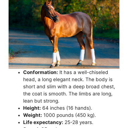
Conformation:
It has a well-chiseled
head, a long elegant neck. The body is
short and slim with a deep broad chest,
the coat is smooth. The limbs are long,
lean but strong.
Height:
64 inches (16 hands).
Weight:
1000 pounds (450 kg).
Life expectancy:
25-28 years.