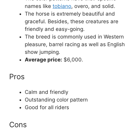
names like
tobiano
, overo, and solid.
The horse is extremely beautiful and
graceful. Besides, these creatures are
friendly and easy-going.
The breed is commonly used in Western
pleasure, barrel racing as well as English
show jumping.
Average price:
$6,000.
Pros
Calm and friendly
Outstanding color pattern
Good for all riders
Cons