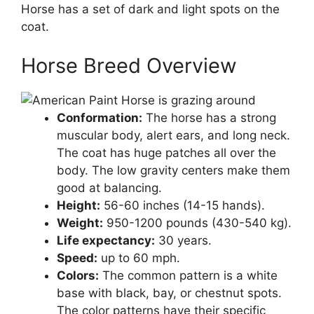
Horse has a set of dark and light spots on the
coat.
Horse Breed Overview
Conformation:
The horse has a strong
muscular body, alert ears, and long neck.
The coat has huge patches all over the
body. The low gravity centers make them
good at balancing.
Height:
56-60 inches (14-15 hands).
Weight:
950-1200 pounds (430-540 kg).
Life expectancy:
30 years.
Speed:
up to 60 mph.
Colors:
The common pattern is a white
base with black, bay, or chestnut spots.
The color patterns have their specific