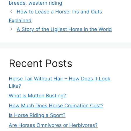
breeds
,
western riding
How to Lease a Horse: Ins and Outs
Explained
A Story of the Ugliest Horse in the World
Recent Posts
Horse Tail Without Hair – How Does It Look
Like?
What Is Mutton Busting?
How Much Does Horse Cremation Cost?
Is Horse Riding a Sport?
Are Horses Omnivores or Herbivores?