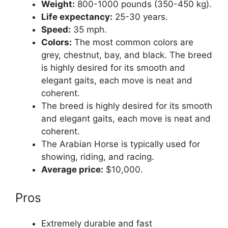
Weight:
800-1000 pounds (350-450 kg).
Life expectancy:
25-30 years.
Speed:
35 mph.
Colors:
The most common colors are
grey, chestnut, bay, and black. The breed
is highly desired for its smooth and
elegant gaits, each move is neat and
coherent.
The breed is highly desired for its smooth
and elegant gaits, each move is neat and
coherent.
The Arabian Horse is typically used for
showing, riding, and racing.
Average price:
$10,000.
Pros
Extremely durable and fast