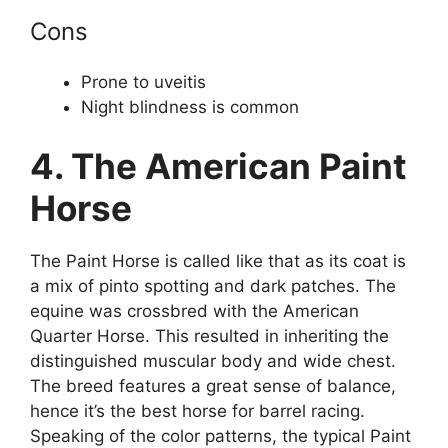
Cons
Prone to uveitis
Night blindness is common
4. The American Paint
Horse
The Paint Horse is called like that as its coat is
a mix of pinto spotting and dark patches. The
equine was crossbred with the American
Quarter Horse. This resulted in inheriting the
distinguished muscular body and wide chest.
The breed features a great sense of balance,
hence it’s the best horse for barrel racing.
Speaking of the color patterns, the typical Paint