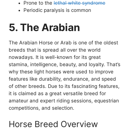
Prone to the
lethal white syndrome
Periodic paralysis is common
5. The Arabian
The Arabian Horse or Arab is one of the oldest
breeds that is spread all over the world
nowadays. It is well-known for its great
stamina, intelligence, beauty, and loyalty. That’s
why these light horses were used to improve
features like durability, endurance, and speed
of other breeds. Due to its fascinating features,
it is claimed as a great versatile breed for
amateur and expert riding sessions, equestrian
competitions, and selection.
Horse Breed Overview