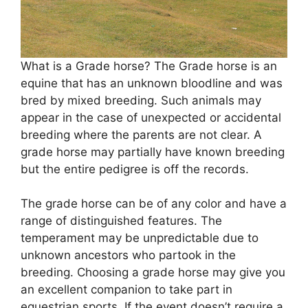
What is a Grade horse? The Grade horse is an
equine that has an unknown bloodline and was
bred by mixed breeding. Such animals may
appear in the case of unexpected or accidental
breeding where the parents are not clear. A
grade horse may partially have known breeding
but the entire pedigree is off the records.
The grade horse can be of any color and have a
range of distinguished features. The
temperament may be unpredictable due to
unknown ancestors who partook in the
breeding. Choosing a grade horse may give you
an excellent companion to take part in
equestrian sports. If the event doesn’t require a