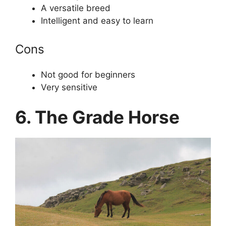
A versatile breed
Intelligent and easy to learn
Cons
Not good for beginners
Very sensitive
6. The Grade Horse