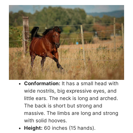
Conformation:
It has a small head with
wide nostrils, big expressive eyes, and
little ears. The neck is long and arched.
The back is short but strong and
massive. The limbs are long and strong
with solid hooves.
Height:
60 inches (15 hands).