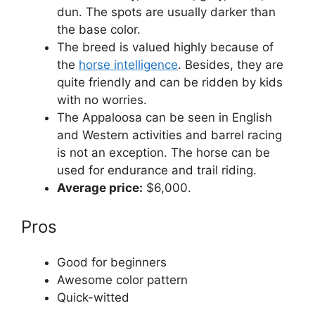
dun. The spots are usually darker than
the base color.
The breed is valued highly because of
the
horse intelligence
. Besides, they are
quite friendly and can be ridden by kids
with no worries.
The Appaloosa can be seen in English
and Western activities and barrel racing
is not an exception. The horse can be
used for endurance and trail riding.
Average price:
$6,000.
Pros
Good for beginners
Awesome color pattern
Quick-witted