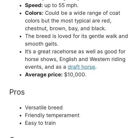
Speed:
up to 55 mph.
Colors:
Сould be a wide range of coat
colors but the most typical are red,
chestnut, brown, bay, and black.
The breed is loved for its gentle walk and
smooth gaits.
It’s a great racehorse as well as good for
horse shows, English and Western riding
events, and as a
draft horse
.
Average price:
$10,000.
Pros
Versatile breed
Friendly temperament
Easy to train