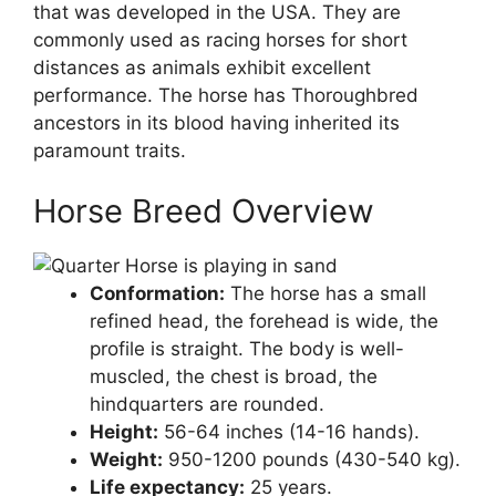
that was developed in the USA. They are
commonly used as racing horses for short
distances as animals exhibit excellent
performance. The horse has Thoroughbred
ancestors in its blood having inherited its
paramount traits.
Horse Breed Overview
Conformation:
The horse has a small
refined head, the forehead is wide, the
profile is straight. The body is well-
muscled, the chest is broad, the
hindquarters are rounded.
Height:
56-64 inches (14-16 hands).
Weight:
950-1200 pounds (430-540 kg).
Life expectancy:
25 years.