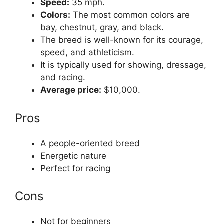
Speed:
35 mph.
Colors:
The most common colors are
bay, chestnut, gray, and black.
The breed is well-known for its courage,
speed, and athleticism.
It is typically used for showing, dressage,
and racing.
Average price:
$10,000.
Pros
A people-oriented breed
Energetic nature
Perfect for racing
Cons
Not for beginners